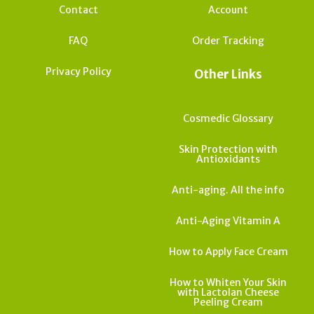
Contact
Account
FAQ
Order Tracking
Privacy Policy
Other Links
Cosmedic Glossary
Skin Protection with
Antioxidants
Anti-aging. All the info
Anti-Aging Vitamin A
How to Apply Face Cream
How to Whiten Your Skin
with Lactolan Cheese
Peeling Cream