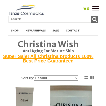
Toggle
0
naviga
SHOP
NEW ARRIVALS
SALE
CONTACT
Christina Wish
Anti Aging For Mature Skin
Super Sale! All Christina products 100%
Best Price Guaranteed
Sort By: