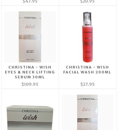
$47.95
$20.95
CHRISTINA - WISH
CHRISTINA - WISH
EYES & NECK LIFTING
FACIAL WASH 200ML
SERUM 30ML
$109.95
$27.95