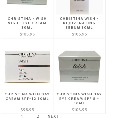
CHRISTINA - WISH
CHRISTINA WISH -
NIGHT EYE CREAM
REJUVENATING
30ML
SERUM 30ML
$105.95
$105.95
CHRISTINA WISH DAY
CHRISTINA WISH DAY
CREAM SPF-12 50ML
EYE CREAM SPF 8 -
30ML
$98.95
$103.95
1
2
NEXT