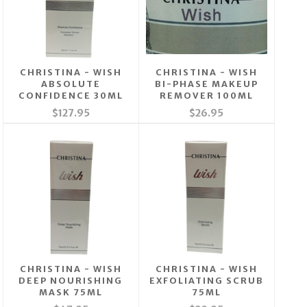
CHRISTINA - WISH
CHRISTINA - WISH
ABSOLUTE
BI-PHASE MAKEUP
CONFIDENCE 30ML
REMOVER 100ML
$127.95
$26.95
CHRISTINA - WISH
CHRISTINA - WISH
DEEP NOURISHING
EXFOLIATING SCRUB
MASK 75ML
75ML