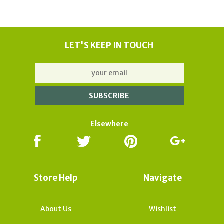
LET'S KEEP IN TOUCH
Elsewhere
Store Help
Navigate
About Us
Wishlist