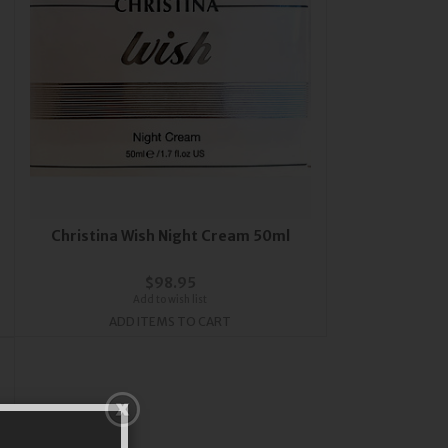
Christina Wish Night Cream 50ml
$98.95
Add to wish list
ADD ITEMS TO CART