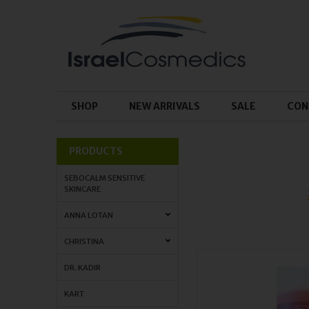
SHOP
NEW ARRIVALS
SALE
CON
PRODUCTS
SEBOCALM SENSITIVE
SKINCARE
ANNA LOTAN
CHRISTINA
DR. KADIR
KART