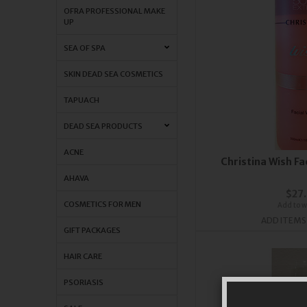
OFRA PROFESSIONAL MAKE
UP
SEA OF SPA
SKIN DEAD SEA COSMETICS
TAPUACH
DEAD SEA PRODUCTS
ACNE
Christina Wish F
AHAVA
$27
COSMETICS FOR MEN
Add to wi
ADD ITEMS
GIFT PACKAGES
HAIR CARE
PSORIASIS