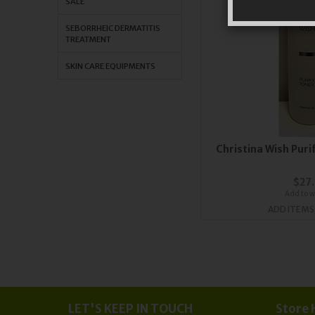
SALE
SEBORRHEIC DERMATITIS
TREATMENT
SKIN CARE EQUIPMENTS
Orders
Sub
Christina Wish Pur
$27
Add to wi
ADD ITEMS
LET'S KEEP IN TOUCH
Store 