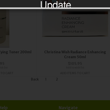
Update
 may take longer to process and to be sent due
effect of global Covid-19 Corona virus.
scribe now to our Newsletter for updates & de
ifying Toner 200ml
Christina Wish Radiance Enhancing
Cream 50ml
.95
$105.95
sh list
Add to wish list
 TO CART
ADD ITEMS TO CART
Back
1
2
Help
Navigate