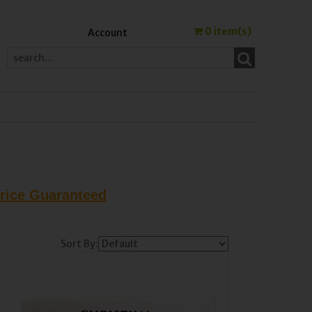
0
item(s)
Account
Price Guaranteed
Sort By: