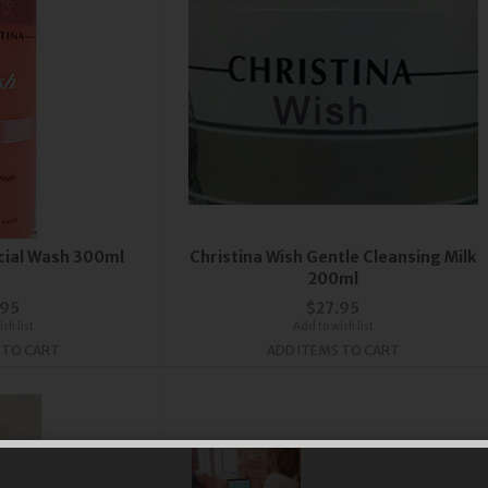
acial Wash 300ml
Christina Wish Gentle Cleansing Milk
200ml
.95
$27.95
sh list
Add to wish list
 TO CART
ADD ITEMS TO CART