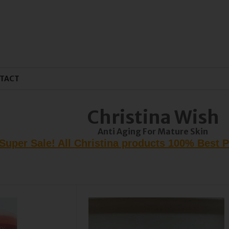
TACT
Christina Wish
Anti Aging For Mature Skin
Super Sale! All Christina products 100% Best 