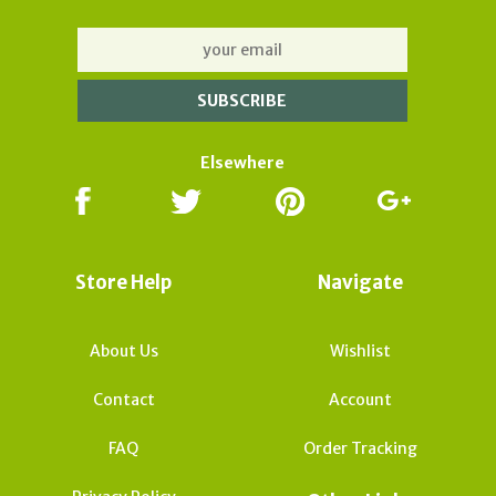
Elsewhere
Store Help
Navigate
About Us
Wishlist
Contact
Account
FAQ
Order Tracking