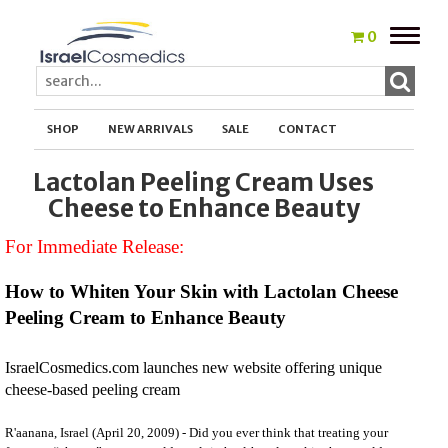
Toggle
0
naviga
SHOP
NEW ARRIVALS
SALE
CONTACT
Lactolan Peeling Cream Uses
Cheese to Enhance Beauty
For Immediate Release:
How to Whiten Your Skin with Lactolan Cheese
Peeling Cream to Enhance Beauty
IsraelCosmedics.com launches new website offering unique
cheese-based peeling cream
R'aanana, Israel (April 20, 2009) - Did you ever think that treating your