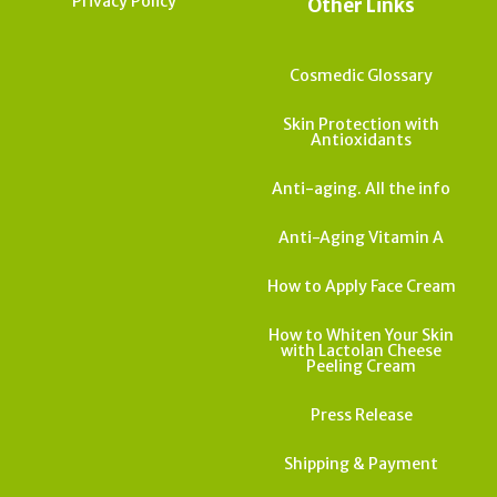
Privacy Policy
Other Links
Cosmedic Glossary
Skin Protection with
Antioxidants
Anti-aging. All the info
Anti-Aging Vitamin A
How to Apply Face Cream
How to Whiten Your Skin
with Lactolan Cheese
Peeling Cream
Press Release
Shipping & Payment