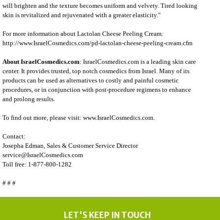
will brighten and the texture becomes uniform and velvety. Tired looking
skin is revitalized and rejuvenated with a greater elasticity."
For more information about Lactolan Cheese Peeling Cream:
http://www.IsraelCosmedics.com/pd-lactolan-cheese-peeling-cream.cfm
About IsraelCosmedics.com
:
IsraelCosmedics.com
is a leading skin care
center. It provides trusted, top notch
cosmedics
from Israel. Many of its
products can be used as alternatives to costly and painful cosmetic
procedures, or in conjunction with post-procedure regimens to enhance
and prolong results.
To find out more, please visit:
www.IsraelCosmedics.com
.
Contact:
Josepha Edman, Sales & Customer Service Director
service@IsraelCosmedics.com
Toll free: 1-877-800-1282
# # #
LET'S KEEP IN TOUCH