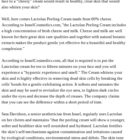
face to a “cheesy” cream would result in healthy, clear skin that would
also whiten your skin?
Well, here comes
Lactolan Peeling
Cream made from 60% cheese.
According to IsraelCosmedics.com, "the
Lactolan Peeling
Cream includes
a high concentration of fresh cheese and milk. Cheese and milk are well
known for their great skin care qualities and together with natural botanic
extracts makes the product gentle yet effective for a beautiful and healthy
complexion."
According to IsraelCosmedics.com, all that is required is to put the
Lanctolan cream for ten to fifteen minutes on your face and you will
experience a “hypnotic experience and smell." The Cream whitens your
skin and is highly effective in removing
dead skin cells
by breaking the
cells’ bonds for a gentle exfoliating action. It softens and saturates the
skin and may be used to revitalize the eye area, to lighten dark circles
under the eyes and decrease the depth of creases. The company claims
that you can see the difference within a short period of time.
Sara Davidson, a senior aesthetician from Israel, regularly uses Lactolan
on her clients and maintains "that the peeling cream will show a younger,
softer and healthier skin well nourished and hydrated. Lactolan fortifies
the skin’s self-mechanisms against contamination and irritations caused
by ecological conditions, environmental stress and debris. The
skin tone