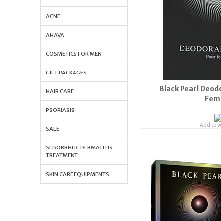
ACNE
AHAVA
COSMETICS FOR MEN
GIFT PACKAGES
Black Pearl Deod
HAIR CARE
Fem
PSORIASIS
Add to wi
SALE
Orde
SEBORRHEIC DERMATITIS
S
TREATMENT
SKIN CARE EQUIPMENTS