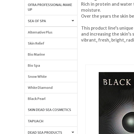
Rich in protein and water
OFRA PROFESSIONAL MAKE
moisture.
UP
Over the years the skin be
SEA OF SPA
This product line’s unique
Alternative Plus
and increasing the skin’s s
vibrant, fresh, bright, r
Skin Relief
Bio Marine
Bio Spa
Snow White
White Diamond
Black Pearl
SKIN DEAD SEA COSMETICS
TAPUACH
DEAD SEA PRODUCTS