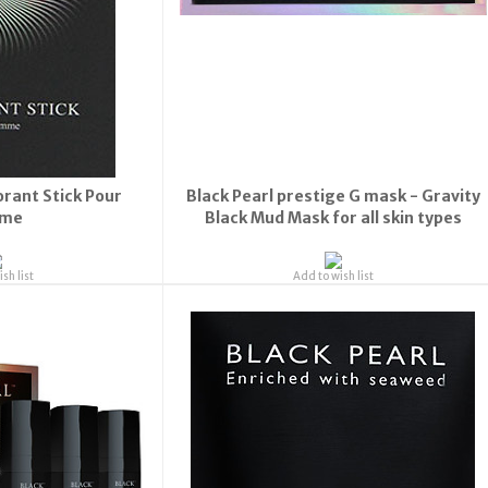
Update
orant Stick Pour
Black Pearl prestige G mask - Gravity
me
Black Mud Mask for all skin types
sh list
Add to wish list
rs may take longer to process and to be sent due t
effect of global Covid-19 Corona virus.
ubscribe now to our Newsletter for updates & deal