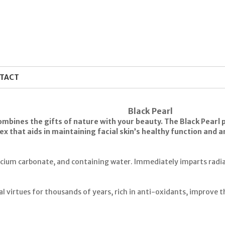
TACT
Black Pearl
mbines the gifts of nature with your beauty. The Black Pearl pr
x that aids in maintaining facial skin’s healthy function and 
lcium carbonate, and containing water. Immediately imparts radian
 virtues for thousands of years, rich in anti-oxidants, improve th