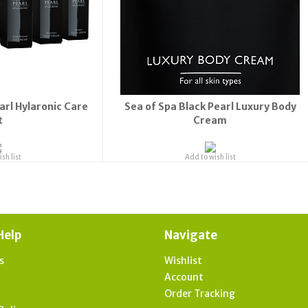
arl Hylaronic Care
Sea of Spa Black Pearl Luxury Body
t
Cream
sh list
Add to wish list
Help
Navigate
s
Wishlist
t
Account
Order Tracking