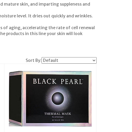
and mature skin, and imparting suppleness and
isture level. It dries out quickly and wrinkles.
s of aging, accelerating the rate of cell renewal
e products in this line your skin will look
Sort By: