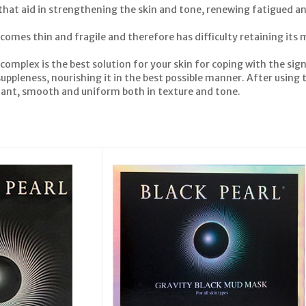
 that aid in strengthening the skin and tone, renewing fatigued 
comes thin and fragile and therefore has difficulty retaining its mo
 complex is the best solution for your skin for coping with the sign
uppleness, nourishing it in the best possible manner. After using th
adiant, smooth and uniform both in texture and tone.