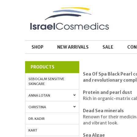
SHOP
NEW ARRIVALS
SALE
CON
PRODUCTS
Sea Of Spa Black Pearl co
SEBOCALM SENSITIVE
and revolutionary comple
SKINCARE
Protein and pearl dust
ANNA LOTAN
Rich in organic-matrix ca
CHRISTINA
Dead Sea minerals
Renown for their medicinal
DR. KADIR
and vibrant look.
KART
Sea Algae