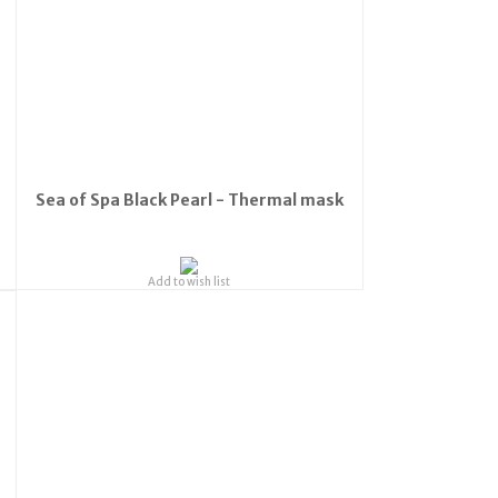
Sea of Spa Black Pearl - Thermal mask
Add to wish list
o the
s: