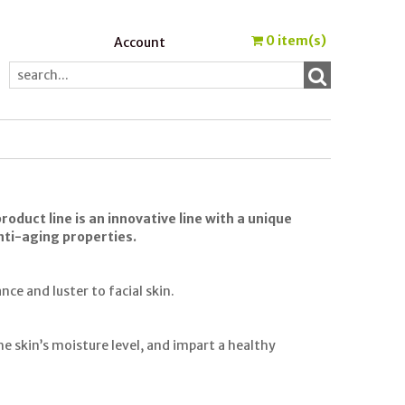
0
item(s)
Account
oduct line is an innovative line with a unique
anti-aging properties.
ce and luster to facial skin.
e skin’s moisture level, and impart a healthy