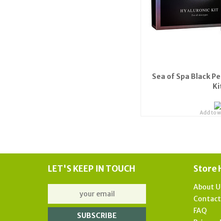
Sea of Spa Black Pe
Ki
Add to wi
LET'S KEEP IN TOUCH
Store 
About U
Contac
FAQ