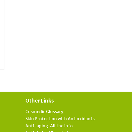
Other Links
Cosmedic Glossary
Skin Protection with Antioxidants
Anti-aging. All the info