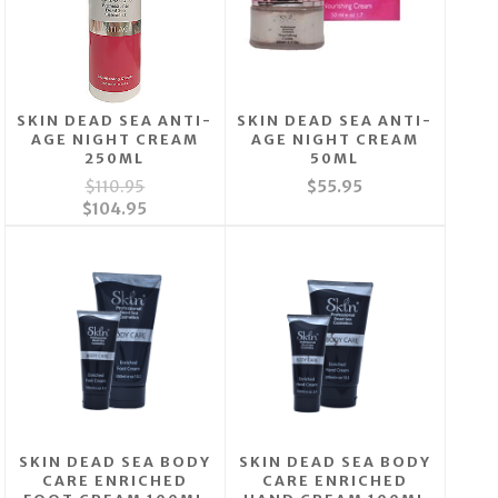
SKIN DEAD SEA ANTI-
SKIN DEAD SEA ANTI-
AGE NIGHT CREAM
AGE NIGHT CREAM
250ML
50ML
$110.95
$55.95
$104.95
SKIN DEAD SEA BODY
SKIN DEAD SEA BODY
CARE ENRICHED
CARE ENRICHED