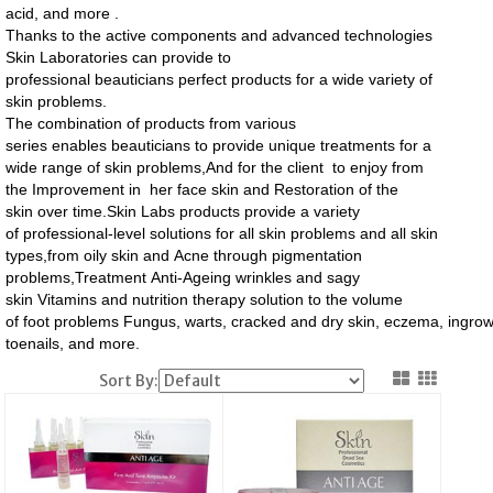
acid, and more .
Thanks to the active components and advanced technologies
Skin Laboratories can provide to
professional beauticians perfect products for a wide variety of
skin problems.
The combination of products from various
series enables beauticians to provide unique treatments for a
wide range of skin problems,And for the client to enjoy from
the Improvement in her face skin and Restoration of the
skin over time.
Skin Labs products provide a variety
of professional-level solutions for all skin problems and all skin
types,from
oily skin
and Acne through pigmentation
problems,Treatment Anti-Ageing wrinkles and sagy
skin Vitamins
and nutrition therapy solution to the volume
of foot problems Fungus, warts, cracked and dry skin, eczema, ingro
toenails, and more.
Sort By: