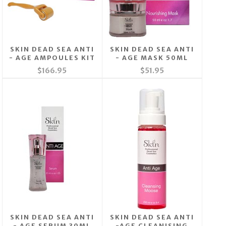
SKIN DEAD SEA ANTI
SKIN DEAD SEA ANTI
- AGE AMPOULES KIT
- AGE MASK 50ML
$166.95
$51.95
SKIN DEAD SEA ANTI
SKIN DEAD SEA ANTI
- AGE SERUM 30ML
-AGE CLEANISING