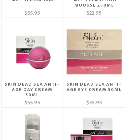
MOUSSE 250ML
$55.95
$22.95
SKIN DEAD SEA ANTI-
SKIN DEAD SEA ANTI-
AGE DAY CREAM
AGE EYE CREAM 50ML
50ML
$55.95
$55.95