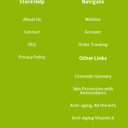
Store Help
Navigate
About Us
Wishlist
Contact
Account
FAQ
Order Tracking
Privacy Policy
Other Links
Cosmedic Glossary
Skin Protection with
Antioxidants
Anti-aging. All the info
Anti-Aging Vitamin A