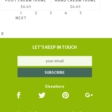
FOOT CREAM 100ML
HAND CREAM 100ML
$6.65
$6.65
1
2
3
4
5
NEXT
g
LET'S KEEP IN TOUCH
Elsewhere