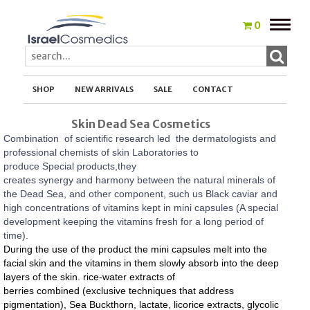
Toggle
0
naviga
SHOP
NEW ARRIVALS
SALE
CONTACT
Skin Dead Sea Cosmetics
Combination of scientific research led the dermatologists and
professional chemists of skin Laboratories to
produce Special products,they
creates synergy and harmony between the natural minerals of
the Dead Sea, and other component, such us
Black caviar and
high concentrations of vitamins kept in mini capsules (A special
development keeping the vitamins fresh for a long period of
time).
During the use of the product the mini capsules melt into the
facial skin and the vitamins in them slowly absorb into the deep
layers of the skin.
rice-water extracts of
berries combined (exclusive techniques that address
pigmentation), Sea Buckthorn, lactate, licorice extracts, glycolic