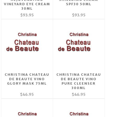
VINEYARD EYE CREAM
SPF30 50ML
30ML
$93.95
$93.95
CHRISTINA CHATEAU
CHRISTINA CHATEAU
DE BEAUTE VINO
DE BEAUTE VINO
GLORY MASK 75ML
PURE CLEENSER
300ML
$46.95
$46.95