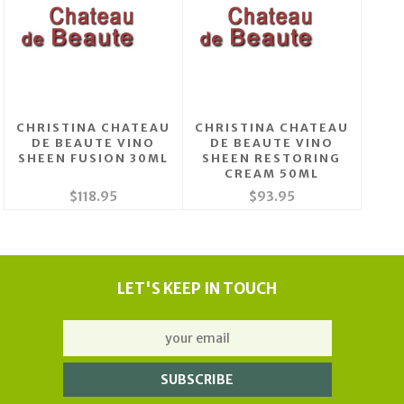
CHRISTINA CHATEAU
CHRISTINA CHATEAU
DE BEAUTE VINO
DE BEAUTE VINO
SHEEN FUSION 30ML
SHEEN RESTORING
CREAM 50ML
$118.95
$93.95
LET'S KEEP IN TOUCH