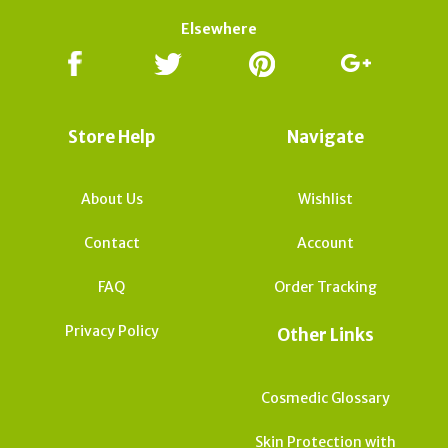
Elsewhere
Store Help
Navigate
About Us
Wishlist
Contact
Account
FAQ
Order Tracking
Privacy Policy
Other Links
Cosmedic Glossary
Skin Protection with