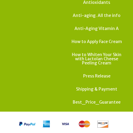
Antioxidants
Anti-aging. All the info
Anti-Aging Vitamin A
How to Apply Face Cream
How to Whiten Your Skin
with Lactolan Cheese
Peeling Cream
Press Release
Shipping & Payment
Best_Price_Guarantee