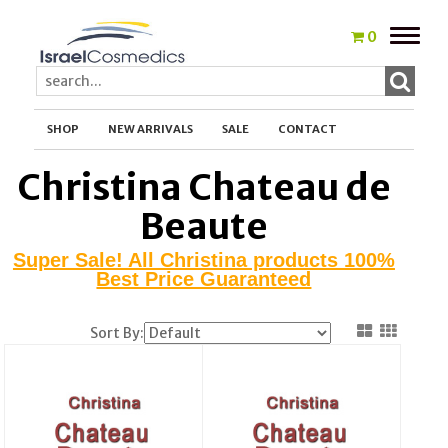
Toggle
0
naviga
SHOP
NEW ARRIVALS
SALE
CONTACT
Christina Chateau de
Beaute
Super Sale! All Christina products 100%
Best Price Guaranteed
Sort By: