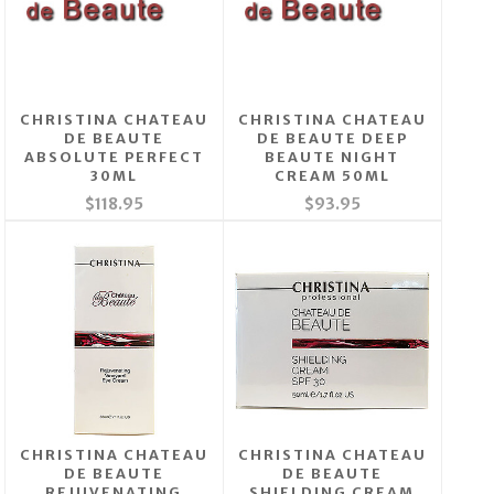
CHRISTINA CHATEAU
CHRISTINA CHATEAU
DE BEAUTE
DE BEAUTE DEEP
ABSOLUTE PERFECT
BEAUTE NIGHT
30ML
CREAM 50ML
$118.95
$93.95
CHRISTINA CHATEAU
CHRISTINA CHATEAU
DE BEAUTE
DE BEAUTE
REJUVENATING
SHIELDING CREAM