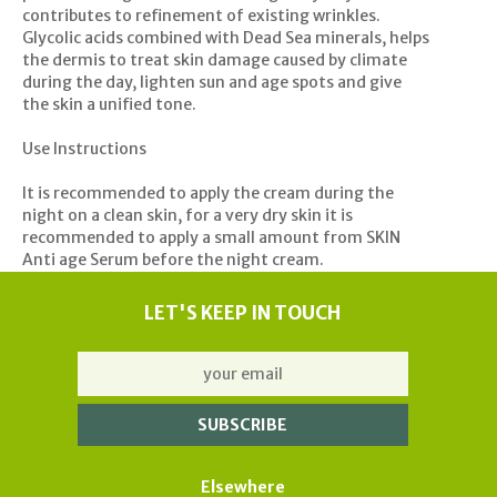
contributes to refinement of existing wrinkles.
Glycolic acids combined with Dead Sea minerals, helps
the dermis to treat skin damage caused by climate
during the day, lighten sun and age spots and give
the skin a unified tone.
Use Instructions
It is recommended to apply the cream during the
night on a clean skin, for a very dry skin it is
recommended to apply a small amount from SKIN
Anti age Serum before the night cream.
LET'S KEEP IN TOUCH
Elsewhere