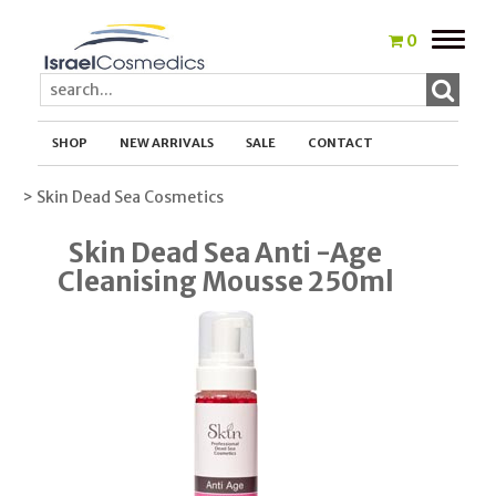
Toggle
0
naviga
SHOP
NEW ARRIVALS
SALE
CONTACT
> Skin Dead Sea Cosmetics
Skin Dead Sea Anti -Age
Cleanising Mousse 250ml