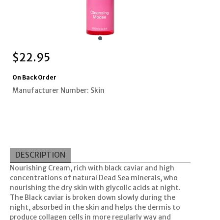
$
22.95
On Back Order
Manufacturer Number: Skin
DESCRIPTION
Nourishing Cream, rich with black caviar and high
concentrations of natural Dead Sea minerals, who
nourishing the dry skin with glycolic acids at night.
The Black caviar is broken down slowly during the
night, absorbed in the skin and helps the dermis to
produce collagen cells in more regularly way and