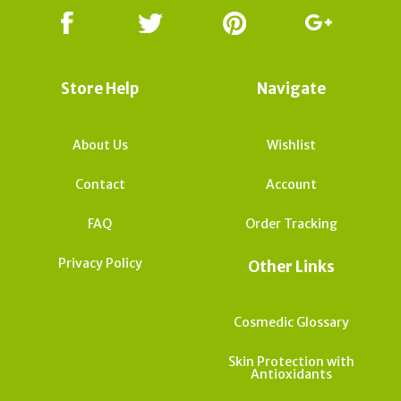
Store Help
Navigate
About Us
Wishlist
Contact
Account
FAQ
Order Tracking
Privacy Policy
Other Links
Cosmedic Glossary
Skin Protection with
Antioxidants