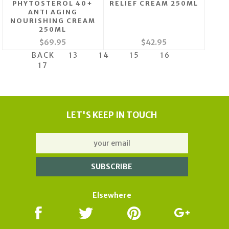
PHYTOSTEROL 40+
RELIEF CREAM 250ML
ANTI AGING
NOURISHING CREAM
250ML
$69.95
$42.95
BACK
13
14
15
16
17
LET'S KEEP IN TOUCH
Elsewhere