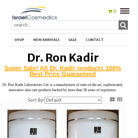
Toggle
0
naviga
SHOP
NEW ARRIVALS
SALE
CONTACT
Dr. Ron Kadir
Super Sale! All Dr. Kadir products 100%
Best Price Guaranteed
Dr. Ron Kadir Laboratories Ltd. is a manufacturer of state-of-the-art, sophisticated,
innovative skin care products backed by more than 50 years of experience.
Sort By: