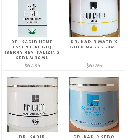
DR. KADIR HEMP
DR. KADIR MATRIX
ESSENTIAL GOJ
GOLD MASK 250ML
IBERRY REVITALIZING
SERUM 30ML
$67.95
$62.95
DR. KADIR
DR. KADIR SEBO