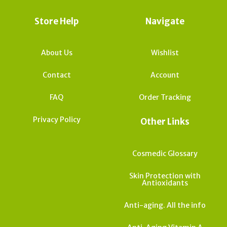
Store Help
Navigate
About Us
Wishlist
Contact
Account
FAQ
Order Tracking
Privacy Policy
Other Links
Cosmedic Glossary
Skin Protection with
Antioxidants
Anti-aging. All the info