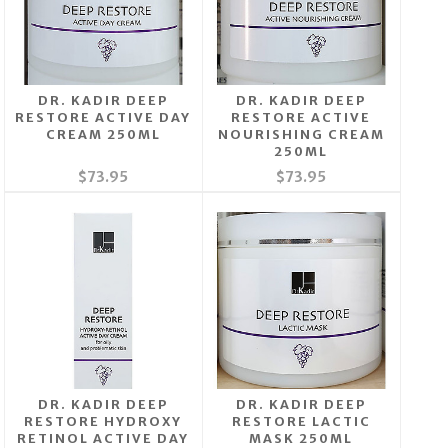
DR. KADIR DEEP
DR. KADIR DEEP
RESTORE ACTIVE DAY
RESTORE ACTIVE
CREAM 250ML
NOURISHING CREAM
250ML
$73.95
$73.95
DR. KADIR DEEP
DR. KADIR DEEP
RESTORE HYDROXY
RESTORE LACTIC
RETINOL ACTIVE DAY
MASK 250ML