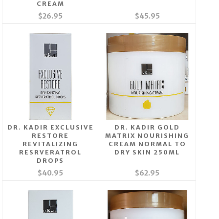
CREAM
$26.95
$45.95
DR. KADIR EXCLUSIVE
DR. KADIR GOLD
RESTORE
MATRIX NOURISHING
REVITALIZING
CREAM NORMAL TO
RESRVERATROL
DRY SKIN 250ML
DROPS
$40.95
$62.95