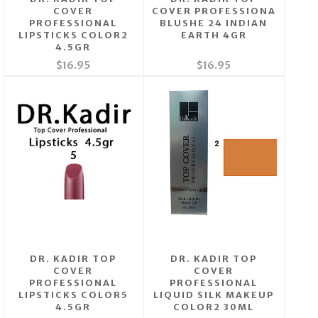
COVER
COVER PROFESSIONA
PROFESSIONAL
BLUSHE 24 INDIAN
LIPSTICKS COLOR2
EARTH 4GR
4.5GR
$16.95
$16.95
DR. KADIR TOP
DR. KADIR TOP
COVER
COVER
PROFESSIONAL
PROFESSIONAL
LIPSTICKS COLOR5
LIQUID SILK MAKEUP
4.5GR
COLOR2 30ML