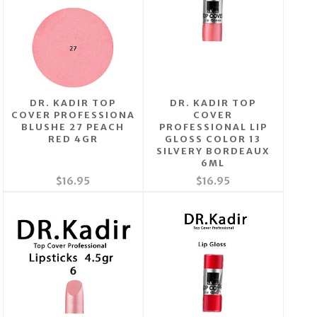
DR. KADIR TOP
DR. KADIR TOP
COVER PROFESSIONA
COVER
BLUSHE 27 PEACH
PROFESSIONAL LIP
RED 4GR
GLOSS COLOR 13
SILVERY BORDEAUX
6ML
$16.95
$16.95