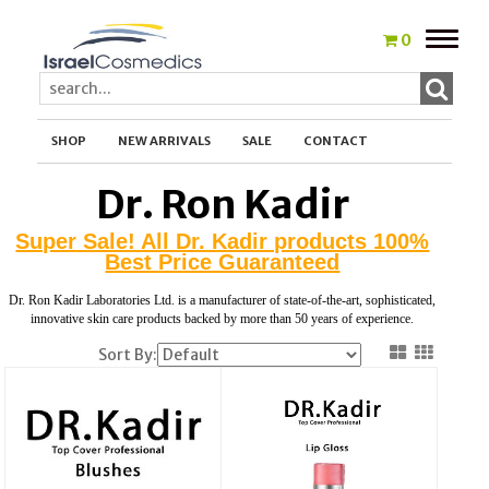
Toggle
0
naviga
SHOP
NEW ARRIVALS
SALE
CONTACT
Dr. Ron Kadir
Super Sale! All Dr. Kadir products 100%
Best Price Guaranteed
Dr. Ron Kadir Laboratories Ltd. is a manufacturer of state-of-the-art, sophisticated,
innovative skin care products backed by more than 50 years of experience.
Sort By: