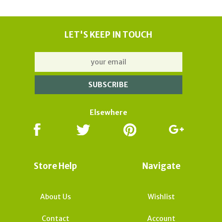
LET'S KEEP IN TOUCH
Elsewhere
Store Help
Navigate
About Us
Wishlist
Contact
Account