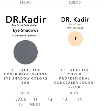
$16.95
$28.95
DR. KADIR TOP
DR. KADIR TOP
COVER PROFESSIONA
COVER
EYE SHADOW COLOR2
PROFESSIONAL
3GR
CONCEALER COLOR1
4.5GR
$16.95
$10.95
BACK
11
12
13
14
15
NEXT