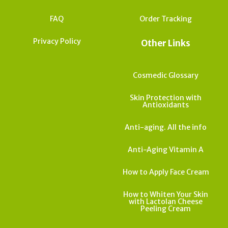
FAQ
Order Tracking
Privacy Policy
Other Links
Cosmedic Glossary
Skin Protection with
Antioxidants
Anti-aging. All the info
Anti-Aging Vitamin A
How to Apply Face Cream
How to Whiten Your Skin
with Lactolan Cheese
Peeling Cream