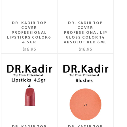
DR. KADIR TOP
DR. KADIR TOP
COVER
COVER
PROFESSIONAL
PROFESSIONAL LIP
LIPSTICKS COLOR6
GLOSS COLOR 14
4.5GR
ABSOLUT RED 6ML
$16.95
$16.95
DR. KADIR TOP
DR. KADIR TOP