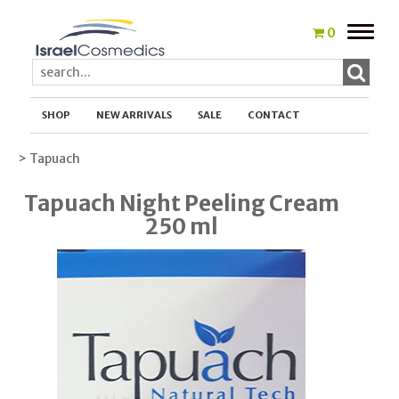
Toggle
0
naviga
SHOP
NEW ARRIVALS
SALE
CONTACT
> Tapuach
Tapuach Night Peeling Cream
250 ml