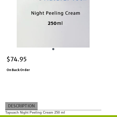
$
74.95
On Back Order
DESCRIPTION
Tapuach Night Peeling Cream 250 ml