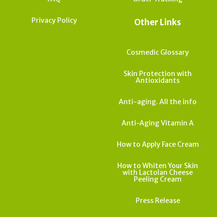
Privacy Policy
Other Links
Cosmedic Glossary
Skin Protection with
Antioxidants
Anti-aging. All the info
Anti-Aging Vitamin A
How to Apply Face Cream
How to Whiten Your Skin
with Lactolan Cheese
Peeling Cream
Press Release