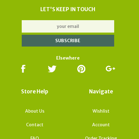
LET'S KEEP IN TOUCH
Elsewhere
Store Help
Navigate
About Us
Wishlist
Contact
Account
FAQ
Order Tracking