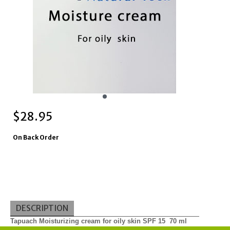
$
28.95
On Back Order
DESCRIPTION
Tapuach Moisturizing cream for oily skin SPF 15 70 ml