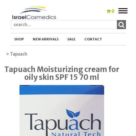
Toggle
0
naviga
SHOP
NEW ARRIVALS
SALE
CONTACT
> Tapuach
Tapuach Moisturizing cream for
oily skin SPF 15 70 ml