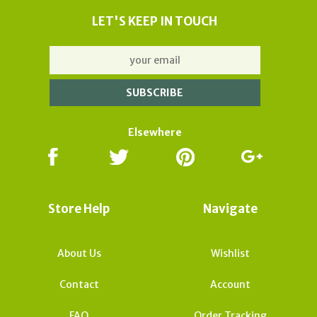
LET'S KEEP IN TOUCH
Elsewhere
Store Help
Navigate
About Us
Wishlist
Contact
Account
FAQ
Order Tracking