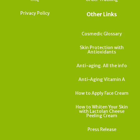
Privacy Policy
Other Links
Cosmedic Glossary
Skin Protection with
Antioxidants
Anti-aging. All the info
Anti-Aging Vitamin A
How to Apply Face Cream
How to Whiten Your Skin
with Lactolan Cheese
Peeling Cream
Press Release