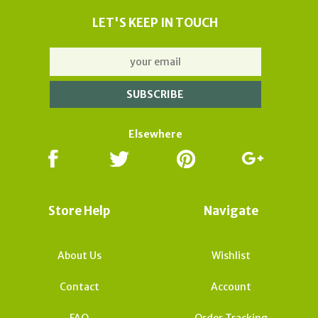
LET'S KEEP IN TOUCH
Elsewhere
Store Help
Navigate
About Us
Wishlist
Contact
Account
FAQ
Order Tracking