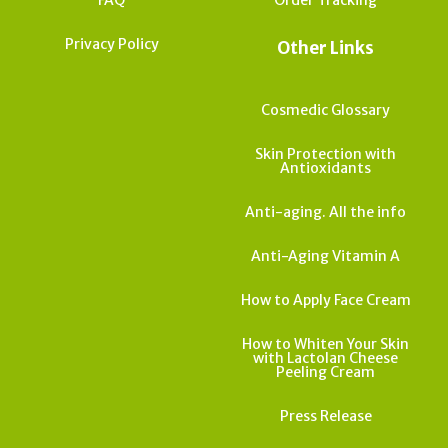
Privacy Policy
Other Links
Cosmedic Glossary
Skin Protection with
Antioxidants
Anti-aging. All the info
Anti-Aging Vitamin A
How to Apply Face Cream
How to Whiten Your Skin
with Lactolan Cheese
Peeling Cream
Press Release