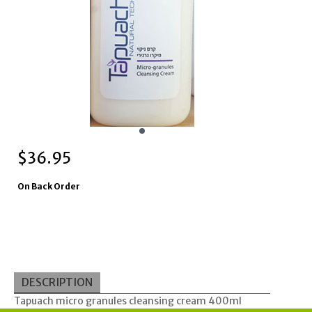
$
36.95
On Back Order
DESCRIPTION
Tapuach micro granules cleansing cream 400ml