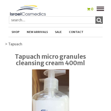
Toggle
0
naviga
SHOP
NEW ARRIVALS
SALE
CONTACT
> Tapuach
Tapuach micro granules
cleansing cream 400ml