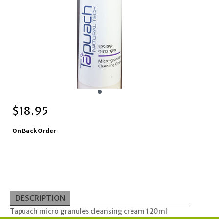
$
18.95
On Back Order
DESCRIPTION
Tapuach micro granules cleansing cream 120ml