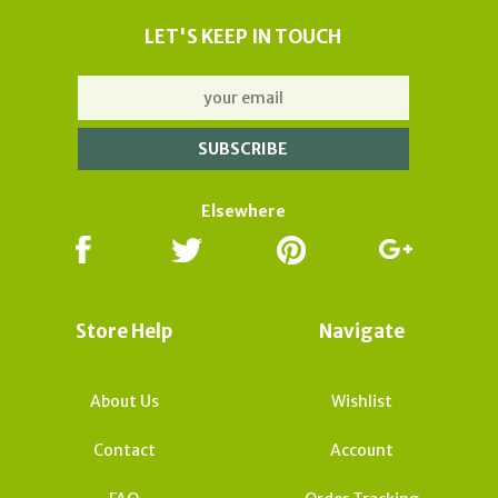
LET'S KEEP IN TOUCH
Elsewhere
Store Help
Navigate
About Us
Wishlist
Contact
Account