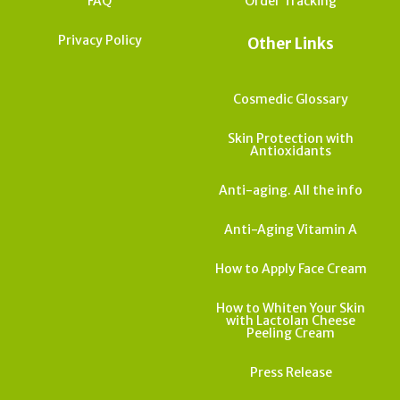
FAQ
Order Tracking
Privacy Policy
Other Links
Cosmedic Glossary
Skin Protection with
Antioxidants
Anti-aging. All the info
Anti-Aging Vitamin A
How to Apply Face Cream
How to Whiten Your Skin
with Lactolan Cheese
Peeling Cream
Press Release