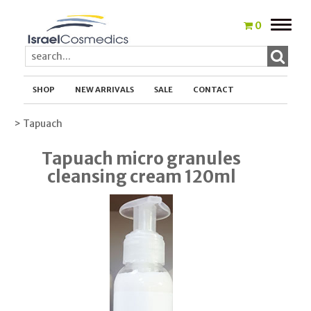
Toggle
0
naviga
SHOP
NEW ARRIVALS
SALE
CONTACT
> Tapuach
Tapuach micro granules
cleansing cream 120ml