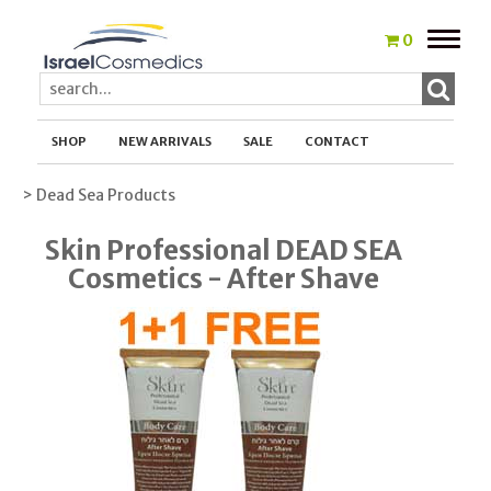
Toggle
0
naviga
SHOP
NEW ARRIVALS
SALE
CONTACT
> Dead Sea Products
Skin Professional DEAD SEA
Cosmetics - After Shave