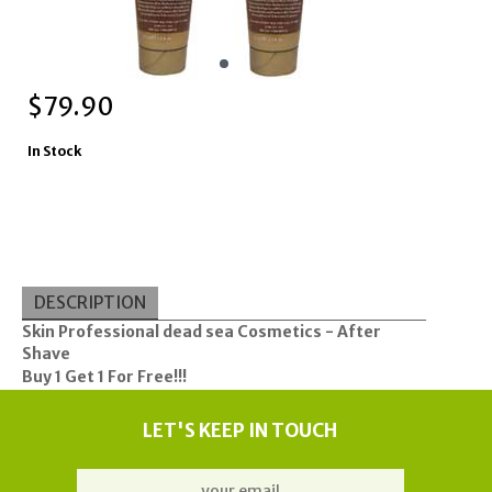
$
79.90
In Stock
DESCRIPTION
Skin Professional
dead sea
Cosmetics - After
Shave
Buy 1 Get 1 For Free!!!
LET'S KEEP IN TOUCH