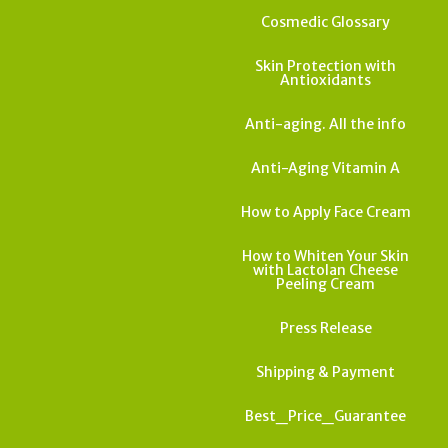
Cosmedic Glossary
Skin Protection with
Antioxidants
Anti-aging. All the info
Anti-Aging Vitamin A
How to Apply Face Cream
How to Whiten Your Skin
with Lactolan Cheese
Peeling Cream
Press Release
Shipping & Payment
Best_Price_Guarantee