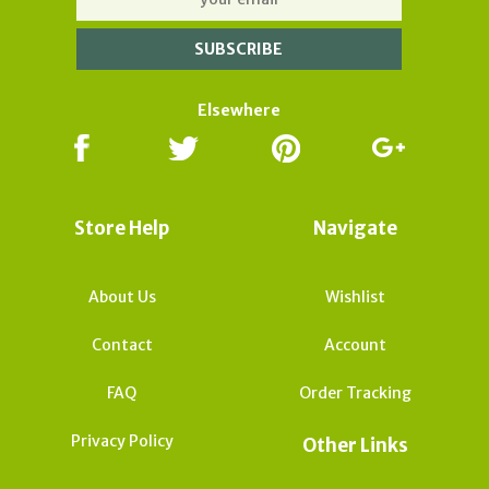
Elsewhere
Store Help
Navigate
About Us
Wishlist
Contact
Account
FAQ
Order Tracking
Privacy Policy
Other Links