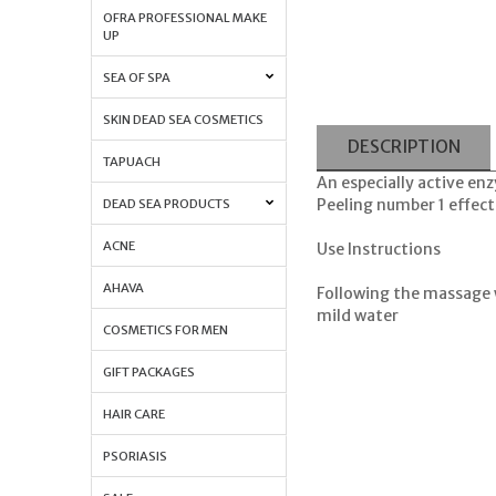
OFRA PROFESSIONAL MAKE
UP
SEA OF SPA
SKIN DEAD SEA COSMETICS
DESCRIPTION
TAPUACH
An especially active enz
Peeling number 1 effect
DEAD SEA PRODUCTS
ACNE
Use Instructions
AHAVA
Following the massage 
mild water
COSMETICS FOR MEN
GIFT PACKAGES
HAIR CARE
PSORIASIS