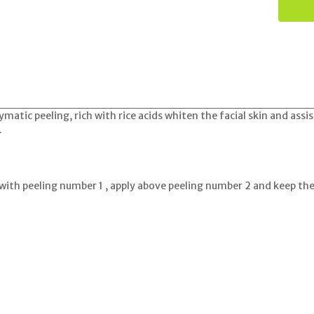
ymatic peeling, rich with rice acids whiten the facial skin and ass
.
with peeling number 1 , apply above peeling number 2 and keep t