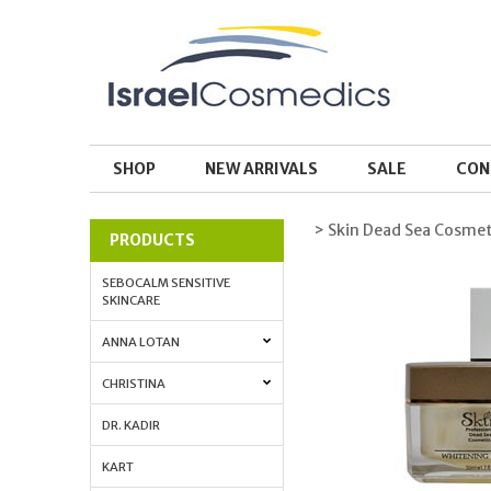
SHOP
NEW ARRIVALS
SALE
CON
> Skin Dead Sea Cosmet
PRODUCTS
SEBOCALM SENSITIVE
SKINCARE
ANNA LOTAN
CHRISTINA
DR. KADIR
KART