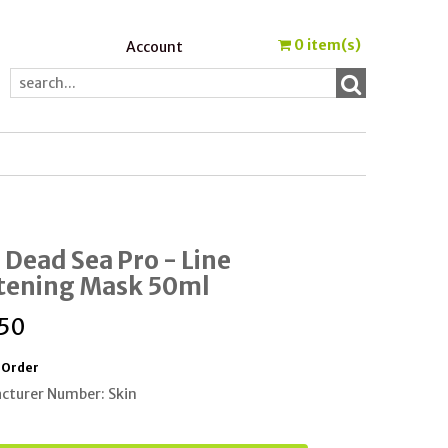
0
item(s)
Account
 Dead Sea Pro - Line
tening Mask 50ml
.50
 Order
cturer Number: Skin