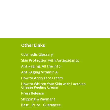
Other Links
Cosmedic Glossary
Skin Protection with Antioxidants
Anti-aging. All the info
Anti-Aging Vitamin A
How to Apply Face Cream
How to Whiten Your Skin with Lactolan
Cheese Peeling Cream
Press Release
Shipping & Payment
Best_Price_Guarantee