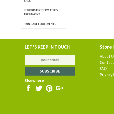
SALE
SEBORRHEIC DERMATITIS
TREATMENT
SKIN CARE EQUIPMENTS
LET'S KEEP IN TOUCH
Store 
About U
Contac
FAQ
Privacy 
Elsewhere