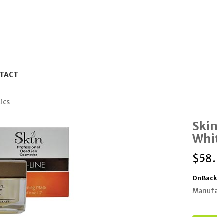
TACT
ics
Skin
Whi
$
58
On Back
Manufa