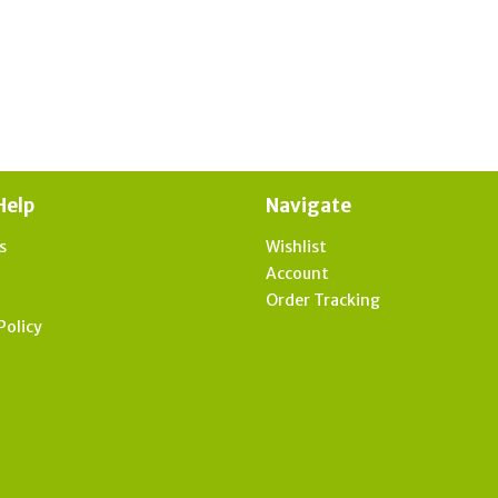
Help
Navigate
s
Wishlist
t
Account
Order Tracking
Policy