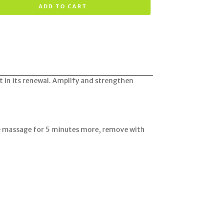
ADD TO CART
ist in its renewal. Amplify and strengthen
he massage for 5 minutes more, remove with