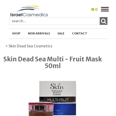
Toggle
0
naviga
SHOP
NEW ARRIVALS
SALE
CONTACT
> Skin Dead Sea Cosmetics
Skin Dead Sea Multi - Fruit Mask
50ml