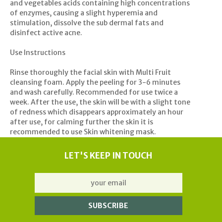
and vegetables acids containing high concentrations
of enzymes, causing a slight hyperemia and
stimulation, dissolve the sub dermal fats and
disinfect active acne.
Use Instructions
Rinse thoroughly the facial skin with Multi Fruit
cleansing foam. Apply the peeling for 3-6 minutes
and wash carefully. Recommended for use twice a
week. After the use, the skin will be with a slight tone
of redness which disappears approximately an hour
after use, for calming further the skin it is
recommended to use Skin whitening mask.
LET'S KEEP IN TOUCH