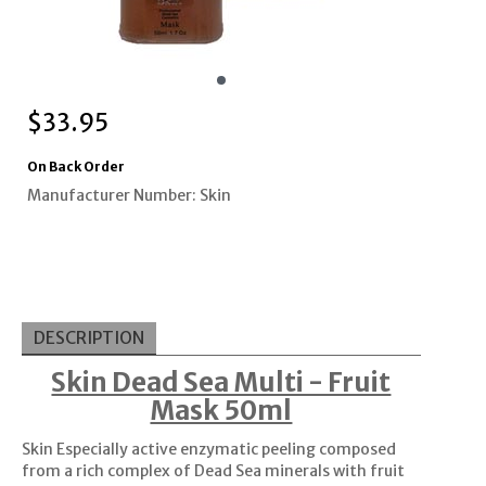
$
33.95
On Back Order
Manufacturer Number: Skin
DESCRIPTION
Skin Dead Sea Multi - Fruit
Mask 50ml
Skin Especially active enzymatic peeling composed
from a rich complex of Dead Sea minerals with fruit