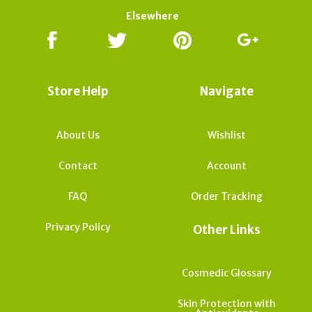
Elsewhere
Store Help
Navigate
About Us
Wishlist
Contact
Account
FAQ
Order Tracking
Privacy Policy
Other Links
Cosmedic Glossary
Skin Protection with