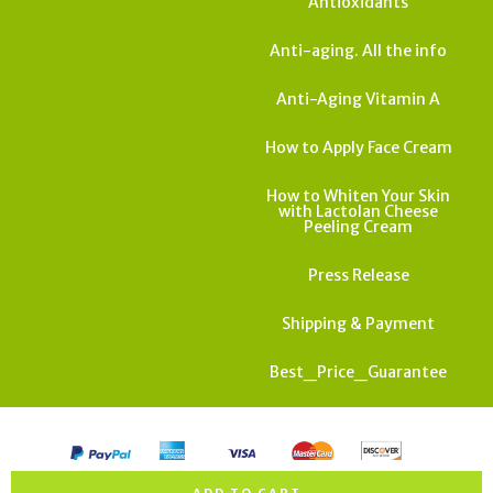
Antioxidants
Anti-aging. All the info
Anti-Aging Vitamin A
How to Apply Face Cream
How to Whiten Your Skin
with Lactolan Cheese
Peeling Cream
Press Release
Shipping & Payment
Best_Price_Guarantee
All rights reserved. Copyright Israel Cosmedics 2026
ADD TO CART