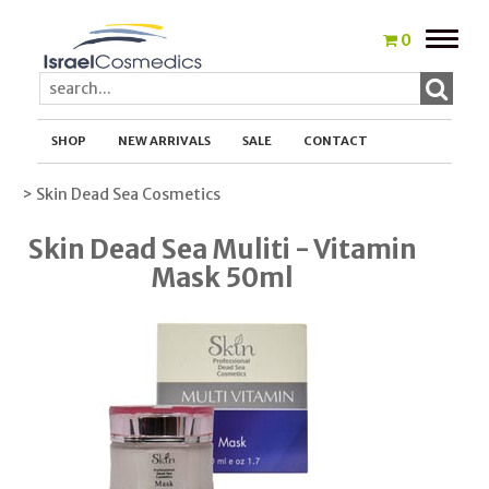
Toggle
0
naviga
SHOP
NEW ARRIVALS
SALE
CONTACT
> Skin Dead Sea Cosmetics
Skin Dead Sea Muliti - Vitamin
Mask 50ml