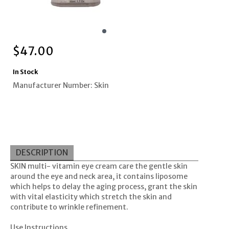
$
47.00
In Stock
Manufacturer Number: Skin
DESCRIPTION
SKIN multi- vitamin eye cream care the gentle skin
around the eye and neck area, it contains liposome
which helps to delay the aging process, grant the skin
with vital elasticity which stretch the skin and
contribute to wrinkle refinement.
Use Instructions