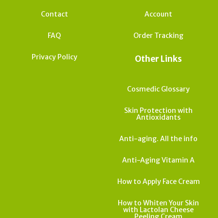
Contact
Account
FAQ
Order Tracking
Privacy Policy
Other Links
Cosmedic Glossary
Skin Protection with
Antioxidants
Anti-aging. All the info
Anti-Aging Vitamin A
How to Apply Face Cream
How to Whiten Your Skin
with Lactolan Cheese
Peeling Cream