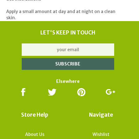
Apply a small amount at day and at night on a clean
skin.
LET'S KEEP IN TOUCH
Elsewhere
Store Help
Navigate
About Us
Wishlist