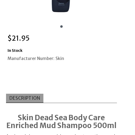
$
21.95
In Stock
Manufacturer Number: Skin
DESCRIPTION
Skin Dead Sea Body Care
Enriched Mud Shampoo 500ml