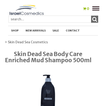
Toggle
0
naviga
SHOP
NEW ARRIVALS
SALE
CONTACT
> Skin Dead Sea Cosmetics
Skin Dead Sea Body Care
Enriched Mud Shampoo 500ml