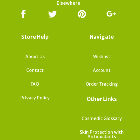
Elsewhere
Store Help
Navigate
About Us
Wishlist
Contact
Account
FAQ
Order Tracking
Privacy Policy
Other Links
Cosmedic Glossary
Skin Protection with
Antioxidants