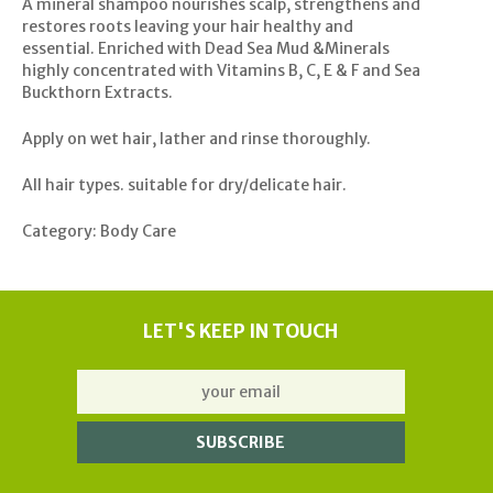
A mineral shampoo nourishes scalp, strengthens and
restores roots leaving your hair healthy and
essential. Enriched with Dead Sea Mud &Minerals
highly concentrated with Vitamins B, C, E & F and Sea
Buckthorn Extracts.
Apply on wet hair, lather and rinse thoroughly.
All hair types. suitable for dry/delicate hair.
Category: Body Care
LET'S KEEP IN TOUCH