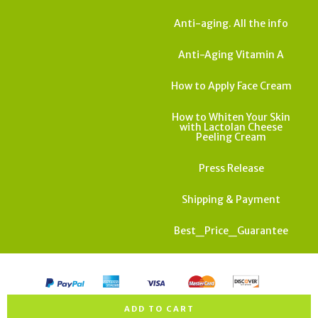
Anti-aging. All the info
Anti-Aging Vitamin A
How to Apply Face Cream
How to Whiten Your Skin
with Lactolan Cheese
Peeling Cream
Press Release
Shipping & Payment
Best_Price_Guarantee
All rights reserved. Copyright Israel Cosmedics 2026
ADD TO CART