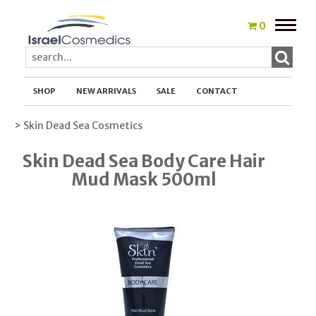
Toggle
0
naviga
SHOP
NEW ARRIVALS
SALE
CONTACT
> Skin Dead Sea Cosmetics
Skin Dead Sea Body Care Hair
Mud Mask 500ml