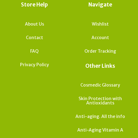
Store Help
Navigate
About Us
Wishlist
Contact
Account
FAQ
Order Tracking
Privacy Policy
Other Links
Cosmedic Glossary
Skin Protection with
Antioxidants
Anti-aging. All the info
Anti-Aging Vitamin A