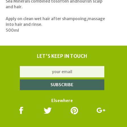
Sea Minerals combined tosoften andnourish scalp
and hair.
Apply on clean wet hair after shampooing,massage
into hair and rinse.
500ml
LET'S KEEP IN TOUCH
Elsewhere