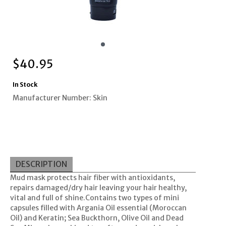
$
40.95
In Stock
Manufacturer Number: Skin
DESCRIPTION
Mud mask protects hair fiber with antioxidants,
repairs damaged/dry hair leaving your hair healthy,
vital and full of shine.Contains two types of mini
capsules filled with Argania Oil essential (Moroccan
Oil) and Keratin; Sea Buckthorn, Olive Oil and Dead