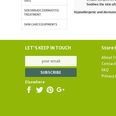
SALE
Soothes the skin af
SEBORRHEIC DERMATITIS
Hypoallergenic and dermatolo
TREATMENT
SKIN CARE EQUIPMENTS
LET'S KEEP IN TOUCH
Store 
About U
Contac
FAQ
Privacy 
Elsewhere