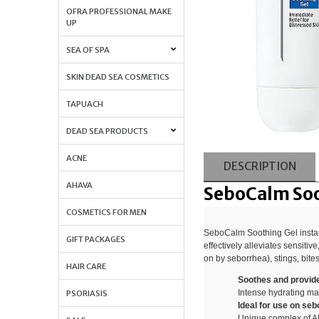
OFRA PROFESSIONAL MAKE
UP
SEA OF SPA
SKIN DEAD SEA COSMETICS
TAPUACH
DEAD SEA PRODUCTS
ACNE
DESCRIPTION
AHAVA
SeboCalm Soo
COSMETICS FOR MEN
SeboCalm Soothing Gel instant
GIFT PACKAGES
effectively alleviates sensitive
on by seborrhea), stings, bite
HAIR CARE
Soothes and provides 
Intense hydrating mas
PSORIASIS
Ideal for use on se
Unique complex of A