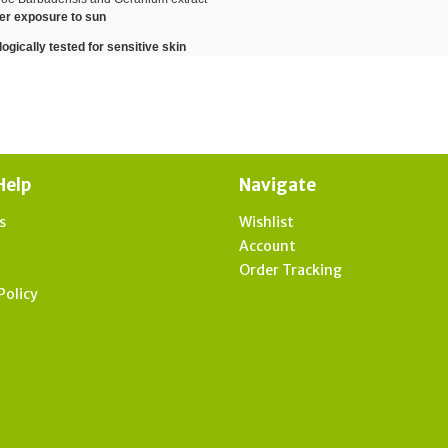
ter exposure to sun
gically tested for sensitive skin
Help
Navigate
s
Wishlist
t
Account
Order Tracking
Policy