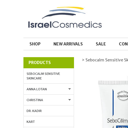
SHOP
NEW ARRIVALS
SALE
CON
> Sebocalm Sensitive S
PRODUCTS
SEBOCALM SENSITIVE
SKINCARE
ANNA LOTAN
CHRISTINA
DR. KADIR
KART