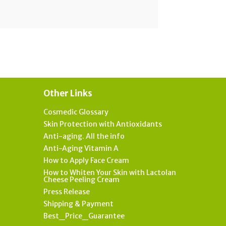
Other Links
Cosmedic Glossary
Skin Protection with Antioxidants
Anti-aging. All the info
Anti-Aging Vitamin A
How to Apply Face Cream
How to Whiten Your Skin with Lactolan
Cheese Peeling Cream
Press Release
Shipping & Payment
Best_Price_Guarantee