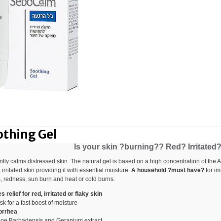
thing Gel
Is your skin ?burning?? Red? Irritated
ly calms distressed skin. The natural gel is based on a high concentration of the 
, irritated skin providing it with essential moisture.
A household ?must have?
for im
s, redness, sun burn and heat or cold burns.
relief for red, irritated or flaky skin
k for a fast boost of moisture
borrhea
loe Barbadensis and Geranium extract