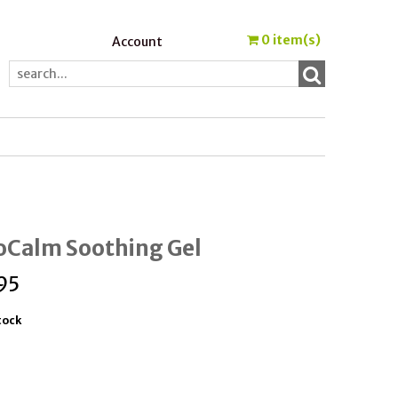
0
item(s)
Account
oCalm Soothing Gel
95
tock