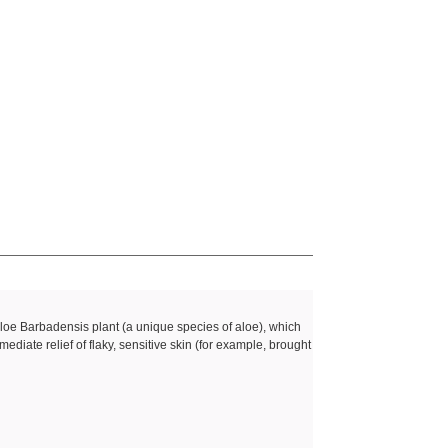
?
Aloe Barbadensis plant (a unique species of aloe), which
mediate relief of flaky, sensitive skin (for example, brought