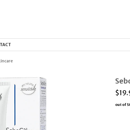
TACT
kincare
Seb
$
19.
out of S