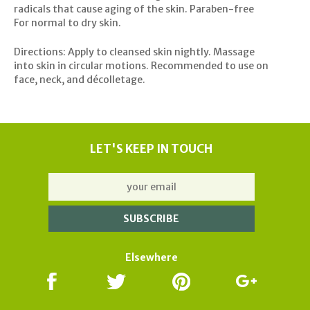
radicals that cause aging of the skin. Paraben-free
For normal to dry skin.
Directions: Apply to cleansed skin nightly. Massage
into skin in circular motions. Recommended to use on
face, neck, and décolletage.
LET'S KEEP IN TOUCH
Elsewhere