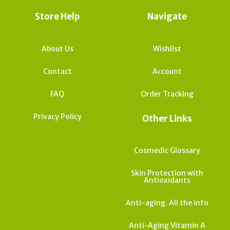
Store Help
Navigate
About Us
Wishlist
Contact
Account
FAQ
Order Tracking
Privacy Policy
Other Links
Cosmedic Glossary
Skin Protection with
Antioxidants
Anti-aging. All the info
Anti-Aging Vitamin A