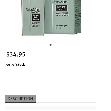
$
34.95
out of stock
DESCRIPTION