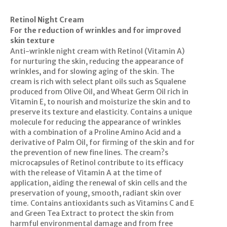
Retinol Night Cream
For the reduction of wrinkles and for improved
skin texture
Anti-wrinkle night cream with Retinol (Vitamin A)
for nurturing the skin, reducing the appearance of
wrinkles, and for slowing aging of the skin. The
cream is rich with select plant oils such as Squalene
produced from Olive Oil, and Wheat Germ Oil rich in
Vitamin E, to nourish and moisturize the skin and to
preserve its texture and elasticity. Contains a unique
molecule for reducing the appearance of wrinkles
with a combination of a Proline Amino Acid and a
derivative of Palm Oil, for firming of the skin and for
the prevention of new fine lines. The cream?s
microcapsules of Retinol contribute to its efficacy
with the release of Vitamin A at the time of
application, aiding the renewal of skin cells and the
preservation of young, smooth, radiant skin over
time. Contains antioxidants such as Vitamins C and E
and Green Tea Extract to protect the skin from
harmful environmental damage and from free