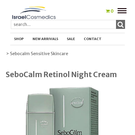
Toggle
0
naviga
SHOP
NEW ARRIVALS
SALE
CONTACT
> Sebocalm Sensitive Skincare
SeboCalm Retinol Night Cream