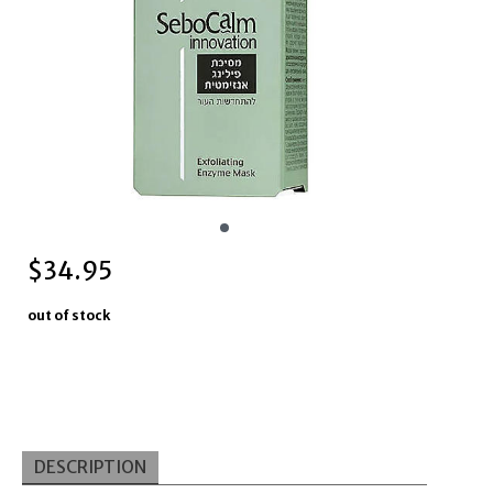
$
34.95
out of stock
DESCRIPTION