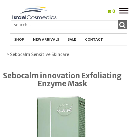
Toggle
0
naviga
SHOP
NEW ARRIVALS
SALE
CONTACT
> Sebocalm Sensitive Skincare
Sebocalm innovation Exfoliating
Enzyme Mask