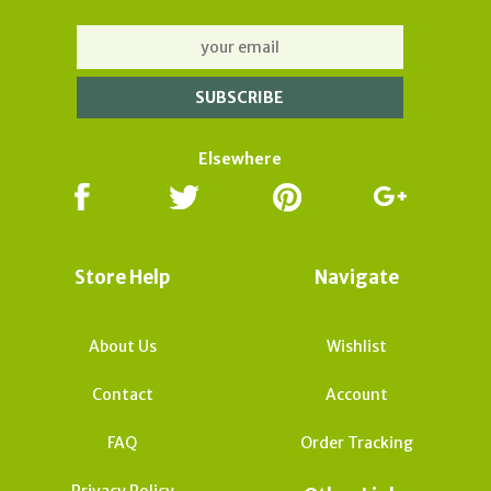
Elsewhere
Store Help
Navigate
About Us
Wishlist
Contact
Account
FAQ
Order Tracking
Privacy Policy