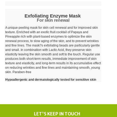
Exfoliating Enzyme Mask
For skin renewal
A unique peeling mask for skin cell renewal and for improved skin
texture. Enriched with an exotic fruit cocktail of Papaya and
Pineapple rich with plant-based enzymes to optimize the skin
renewal process, to slow aging of the skin, and to prevent wrinkles
and fine lines. The mask?s exfoliating beads are particularly gentle
and small. In combination with Lactic Acid, they preserve skin
elasticity leaving the skin smooth and soft to the touch. Regular use
produces both short-term results, immediate improvement of skin
texture and elasticity, and long-term results in its accumulative effect
on reducing wrinkles and fine lines and maintaining smooth, young
skin. Paraben-free
Hypoallergenic and dermatologically tested for sensitive skin
LET'S KEEP IN TOUCH