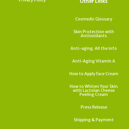
Other Links
Cosmedic Glossary
Skin Protection with
Antioxidants
Anti-aging. All the info
Anti-Aging Vitamin A
How to Apply Face Cream
How to Whiten Your Skin
with Lactolan Cheese
Peeling Cream
Press Release
Shipping & Payment