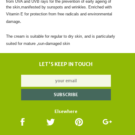
from UVA and UVB rays for the prevention of early ageing of
the skin,
manifested by sunspots and wrinkles. Enriched with
Vitamin E for protection
from free radicals and environmental
.
damage
The cream is
suitable for regular to
dry skin
, and is particularly
,
suited for mature
sun-damaged skin
LET'S KEEP IN TOUCH
Elsewhere