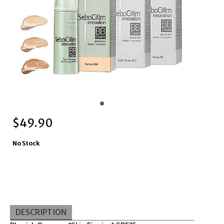
$
49.90
No Stock
DESCRIPTION