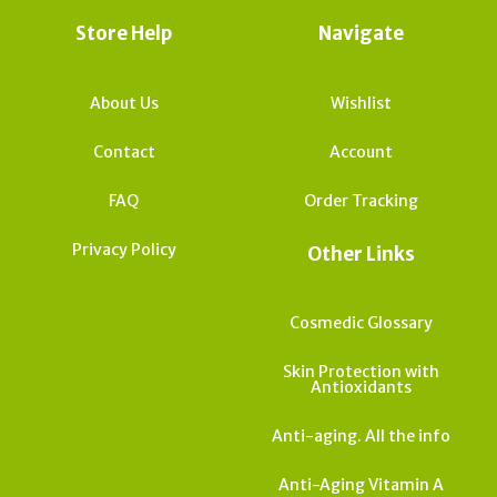
Store Help
Navigate
About Us
Wishlist
Contact
Account
FAQ
Order Tracking
Privacy Policy
Other Links
Cosmedic Glossary
Skin Protection with
Antioxidants
Anti-aging. All the info
Anti-Aging Vitamin A