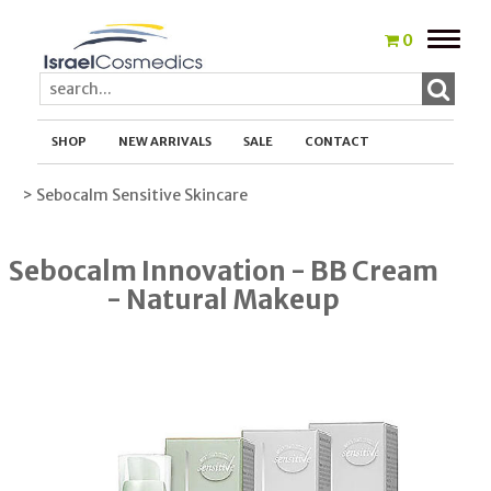
Toggle
0
naviga
SHOP
NEW ARRIVALS
SALE
CONTACT
> Sebocalm Sensitive Skincare
Sebocalm Innovation - BB Cream
- Natural Makeup