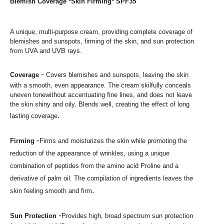
Blemish Coverage *Skin Firming* SPF35
A unique, multi-purpose cream, providing
complete
coverage of
blemishes and sunspots
,
firming of the skin, and sun protection
from UVA and UVB ray
s.
-
Coverage
Covers blemishes and sunspots, leaving
the skin
with a smooth, even appearance. The cream skilfully conceals
uneven tone
without accentuating fine lines, and does not leave
the skin shiny and oily. Blends well, creating the effect of long
.
lasting coverage
-
Firming
Firms and moisturizes the skin while promoting the
reduction
of the appearance of wrinkles, using a unique
combination of peptides from the
amino acid Proline and a
derivative of palm oil. The compilation of
ingredients leaves the
.
skin feeling smooth and firm
-
Sun Protection
Provides high, broad spectrum sun
protection