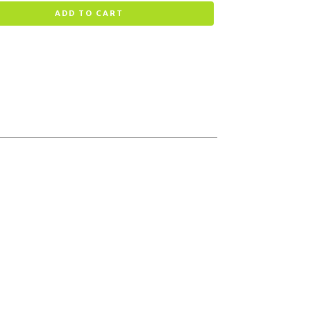
ADD TO CART