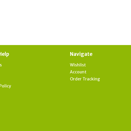
Help
Navigate
s
Wishlist
t
Account
Order Tracking
Policy