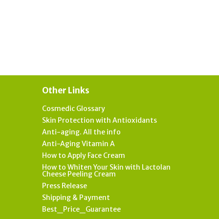
Other Links
Cosmedic Glossary
Skin Protection with Antioxidants
Anti-aging. All the info
Anti-Aging Vitamin A
How to Apply Face Cream
How to Whiten Your Skin with Lactolan
Cheese Peeling Cream
Press Release
Shipping & Payment
Best_Price_Guarantee