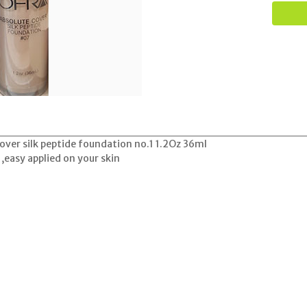
ver silk peptide foundation no.1 1.2Oz 36ml
 ,easy applied on your skin