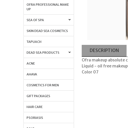
OFRA PROFESSIONAL MAKE
UP
SEA OF SPA
SKIN DEAD SEA COSMETICS
TAPUACH
DESCRIPTION
DEAD SEA PRODUCTS
Ofra makeup absolute co
ACNE
Liquid - oil free makeup
Color 07
AHAVA
COSMETICS FOR MEN
GIFT PACKAGES
HAIR CARE
PSORIASIS