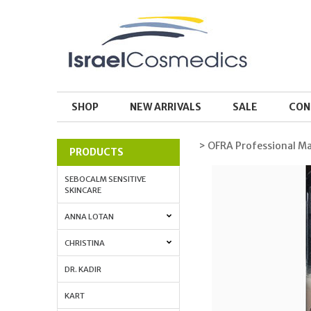
SHOP
NEW ARRIVALS
SALE
CON
> OFRA Professional M
PRODUCTS
SEBOCALM SENSITIVE
SKINCARE
ANNA LOTAN
CHRISTINA
DR. KADIR
KART