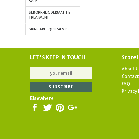
SALE
SEBORRHEIC DERMATITIS
TREATMENT
SKIN CARE EQUIPMENTS
LET'S KEEP IN TOUCH
Store 
About U
Contac
FAQ
Privacy 
Elsewhere