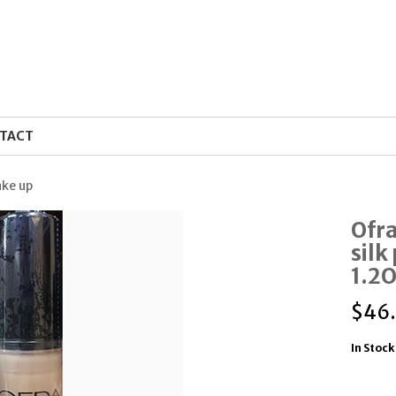
TACT
ake up
Ofr
silk
1.2
$
46
In Stock