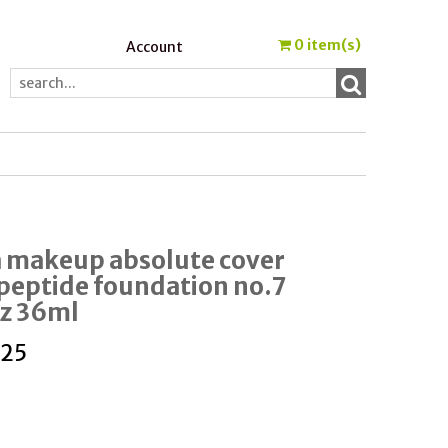
0
item(s)
Account
a makeup absolute cover
 peptide foundation no.7
Oz 36ml
.25