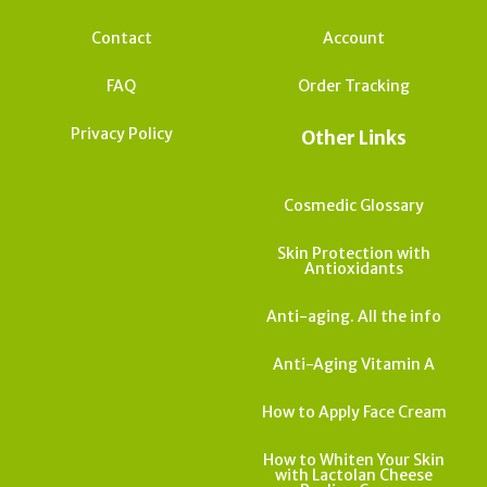
Contact
Account
FAQ
Order Tracking
Privacy Policy
Other Links
Cosmedic Glossary
Skin Protection with
Antioxidants
Anti-aging. All the info
Anti-Aging Vitamin A
How to Apply Face Cream
How to Whiten Your Skin
with Lactolan Cheese