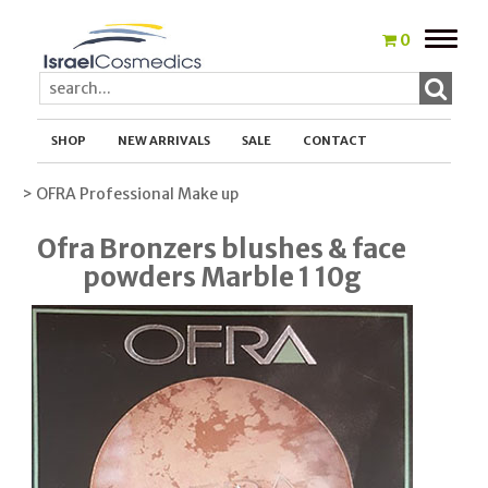
Toggle
0
naviga
SHOP
NEW ARRIVALS
SALE
CONTACT
> OFRA Professional Make up
Ofra Bronzers blushes & face
powders Marble 1 10g