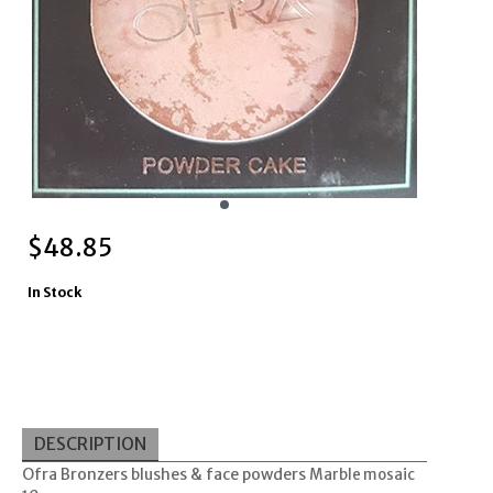
$
48.85
In Stock
DESCRIPTION
Ofra Bronzers blushes & face powders
Marble mosaic