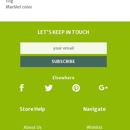
10g
Marble1 color
LET'S KEEP IN TOUCH
Elsewhere
Store Help
Navigate
About Us
Wishlist