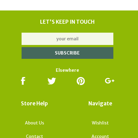
LET'S KEEP IN TOUCH
Elsewhere
Store Help
Navigate
About Us
Wishlist
Contact
Account