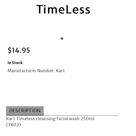
$
14.95
In Stock
Manufacturer Number: Kart
DESCRIPTION
Kart Timeless cleansing facial wash 250ml
(7802)