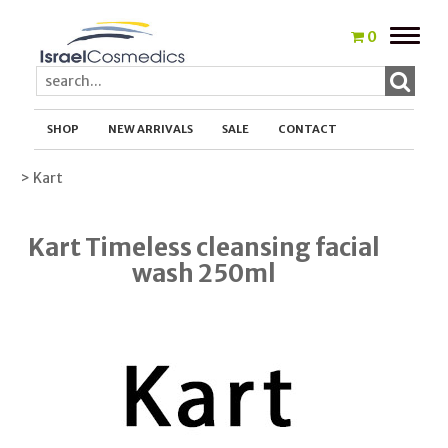
Toggle
0
naviga
SHOP
NEW ARRIVALS
SALE
CONTACT
> Kart
Kart Timeless cleansing facial
wash 250ml