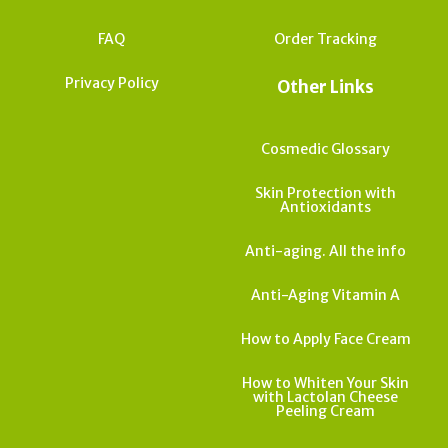
FAQ
Order Tracking
Privacy Policy
Other Links
Cosmedic Glossary
Skin Protection with
Antioxidants
Anti-aging. All the info
Anti-Aging Vitamin A
How to Apply Face Cream
How to Whiten Your Skin
with Lactolan Cheese
Peeling Cream