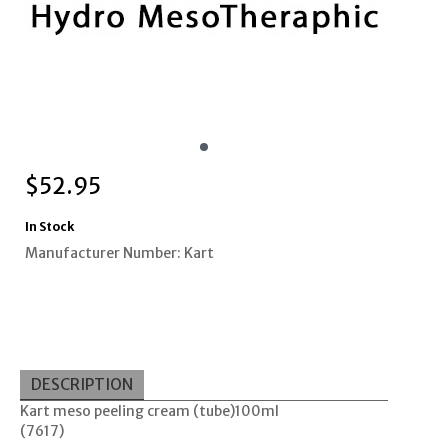
$
52.95
In Stock
Manufacturer Number: Kart
DESCRIPTION
Kart meso peeling cream (tube)100ml
(7617)