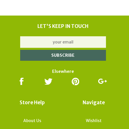
LET'S KEEP IN TOUCH
Elsewhere
Store Help
Navigate
About Us
Wishlist