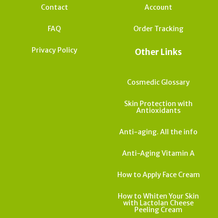
Contact
Account
FAQ
Order Tracking
Privacy Policy
Other Links
Cosmedic Glossary
Skin Protection with
Antioxidants
Anti-aging. All the info
Anti-Aging Vitamin A
How to Apply Face Cream
How to Whiten Your Skin
with Lactolan Cheese
Peeling Cream