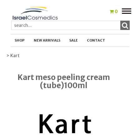
Toggle
0
naviga
SHOP
NEW ARRIVALS
SALE
CONTACT
> Kart
Kart meso peeling cream
(tube)100ml