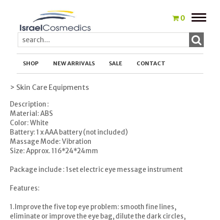
Toggle
0
naviga
SHOP
NEW ARRIVALS
SALE
CONTACT
> Skin Care Equipments
Description :
Material: ABS
Color: White
Battery: 1 x AAA battery (not included)
Massage Mode: Vibration
Size: Approx. 116*24*24mm
Package include : 1set electric eye message instrument
Features:
1.Improve the five top eye problem: smooth fine lines,
eliminate or improve the eye bag, dilute the dark circles,