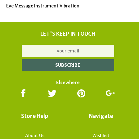
Eye Message Instrument Vibration
LET'S KEEP IN TOUCH
Elsewhere
Store Help
Navigate
About Us
Wishlist