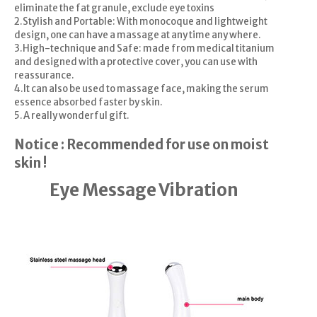
eliminate the fat granule, exclude eye toxins
2.Stylish and Portable: With monocoque and lightweight
design, one can have a massage at any time any where.
3.High-technique and Safe: made from medical titanium
and designed with a protective cover, you can use with
reassurance.
4.It can also be used to massage face, making the serum
essence absorbed faster by skin.
5.A really wonderful gift.
Notice : Recommended for use on moist
skin !
Eye Message Vibration