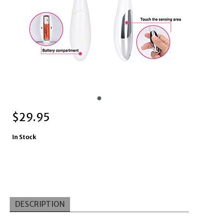
$
29.95
In Stock
DESCRIPTION