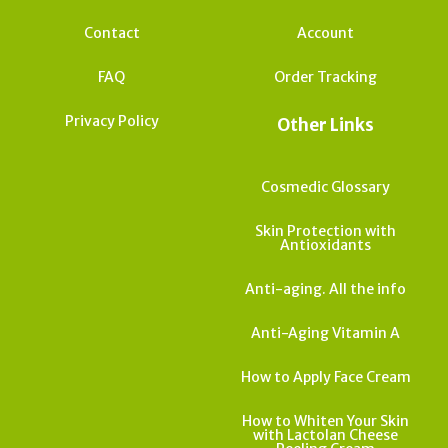
Contact
Account
FAQ
Order Tracking
Privacy Policy
Other Links
Cosmedic Glossary
Skin Protection with
Antioxidants
Anti-aging. All the info
Anti-Aging Vitamin A
How to Apply Face Cream
How to Whiten Your Skin
with Lactolan Cheese