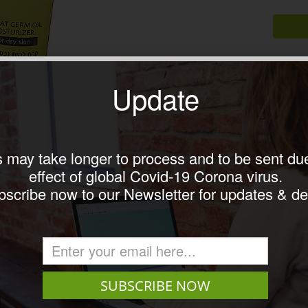
Update
 may take longer to process and to be sent due
effect of global Covid-19 Corona virus.
il with avocado cream for dry skin 75ml
scribe now to our Newsletter for updates & de