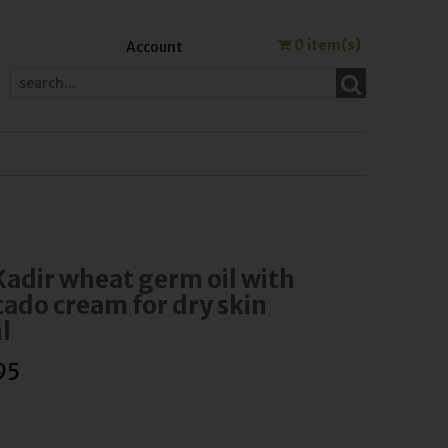
0
item(s)
Account
Kadir wheat germ oil with
ado cream for dry skin
l
95