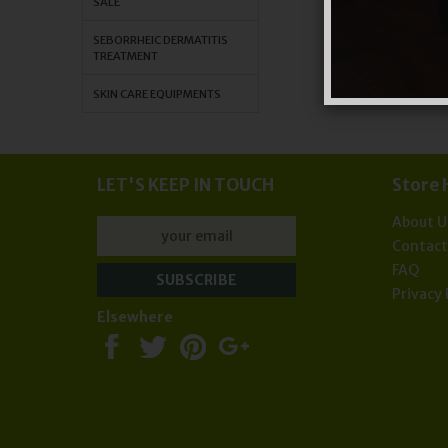
SALE
SEBORRHEIC DERMATITIS
TREATMENT
SKIN CARE EQUIPMENTS
LET'S KEEP IN TOUCH
Store 
About U
Contac
FAQ
Privacy 
Elsewhere