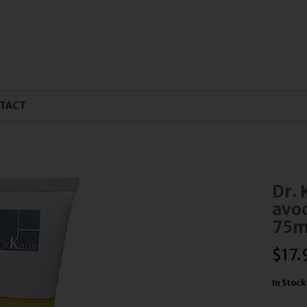
TACT
Dr. 
avoc
75m
$
17.
In Stock