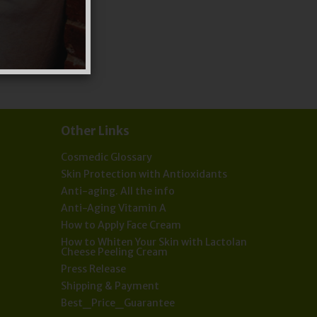
Other Links
Cosmedic Glossary
Skin Protection with Antioxidants
Anti-aging. All the info
Anti-Aging Vitamin A
How to Apply Face Cream
How to Whiten Your Skin with Lactolan
Cheese Peeling Cream
Press Release
Shipping & Payment
Best_Price_Guarantee