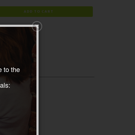
ADD TO CART
 to the
als: