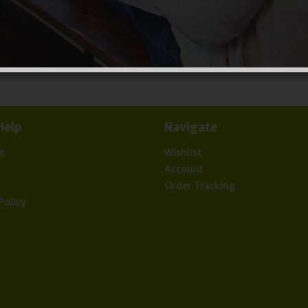
Help
Navigate
s
Wishlist
t
Account
Order Tracking
Policy