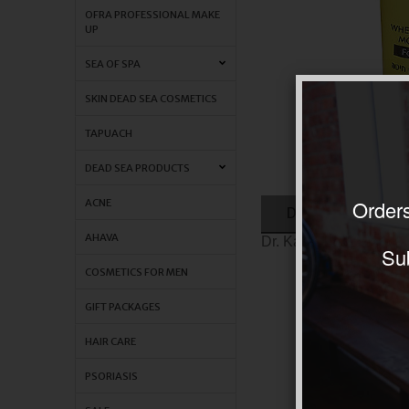
OFRA PROFESSIONAL MAKE
UP
SEA OF SPA
SKIN DEAD SEA COSMETICS
TAPUACH
DEAD SEA PRODUCTS
Orders
ACNE
DESCRIPTION
AHAVA
Dr. Kadir wheat germ o
Sub
COSMETICS FOR MEN
GIFT PACKAGES
HAIR CARE
PSORIASIS