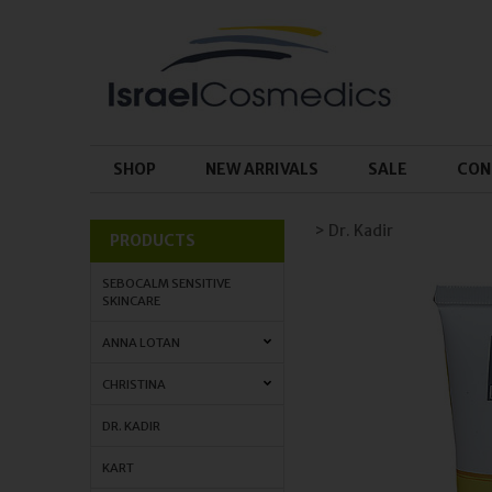
SHOP
NEW ARRIVALS
SALE
CON
> Dr. Kadir
PRODUCTS
SEBOCALM SENSITIVE
SKINCARE
ANNA LOTAN
CHRISTINA
DR. KADIR
KART