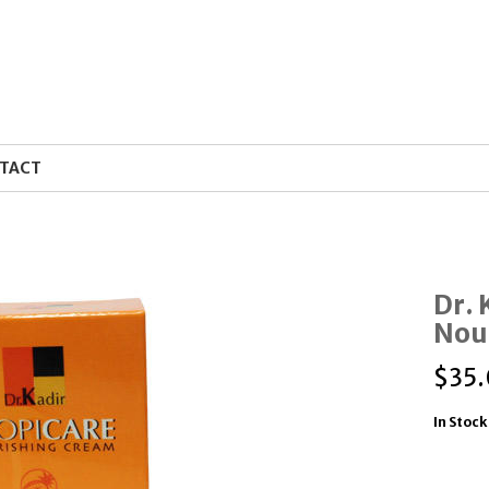
TACT
Dr. 
Nou
$
35
In Stock