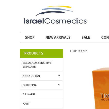
SHOP
NEW ARRIVALS
SALE
CON
> Dr. Kadir
PRODUCTS
SEBOCALM SENSITIVE
SKINCARE
ANNA LOTAN
CHRISTINA
DR. KADIR
KART