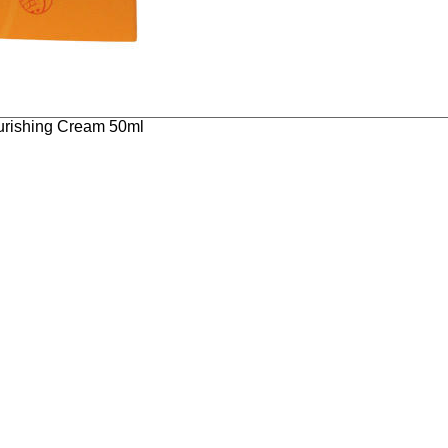
ourishing Cream 50ml