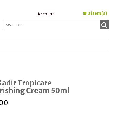
0
item(s)
Account
Kadir Tropicare
rishing Cream 50ml
.00