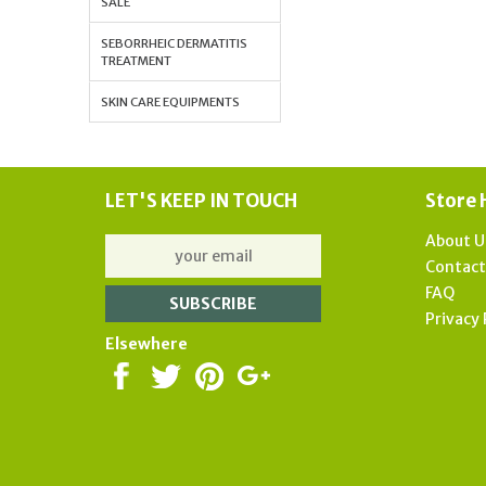
SALE
SEBORRHEIC DERMATITIS
TREATMENT
SKIN CARE EQUIPMENTS
LET'S KEEP IN TOUCH
Store 
About U
Contac
FAQ
Privacy 
Elsewhere