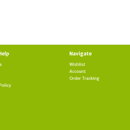
Help
Navigate
s
Wishlist
t
Account
Order Tracking
Policy