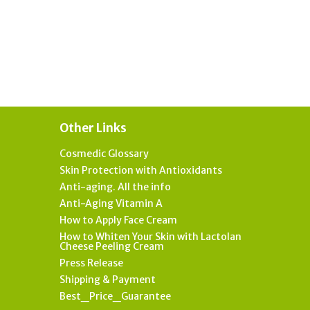
Other Links
Cosmedic Glossary
Skin Protection with Antioxidants
Anti-aging. All the info
Anti-Aging Vitamin A
How to Apply Face Cream
How to Whiten Your Skin with Lactolan
Cheese Peeling Cream
Press Release
Shipping & Payment
Best_Price_Guarantee