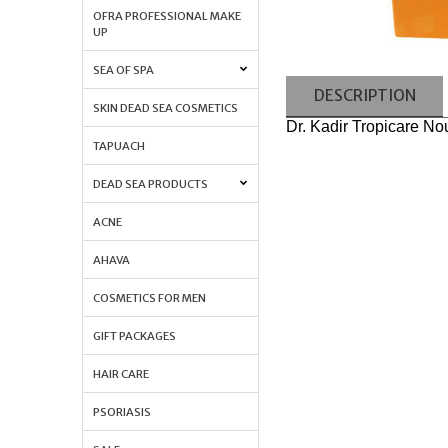
OFRA PROFESSIONAL MAKE
UP
SEA OF SPA
DESCRIPTION
SKIN DEAD SEA COSMETICS
Dr. Kadir Tropicare N
TAPUACH
DEAD SEA PRODUCTS
ACNE
AHAVA
COSMETICS FOR MEN
GIFT PACKAGES
HAIR CARE
PSORIASIS