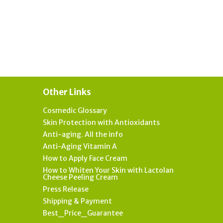
Other Links
Cosmedic Glossary
Skin Protection with Antioxidants
Anti-aging. All the info
Anti-Aging Vitamin A
How to Apply Face Cream
How to Whiten Your Skin with Lactolan
Cheese Peeling Cream
Press Release
Shipping & Payment
Best_Price_Guarantee