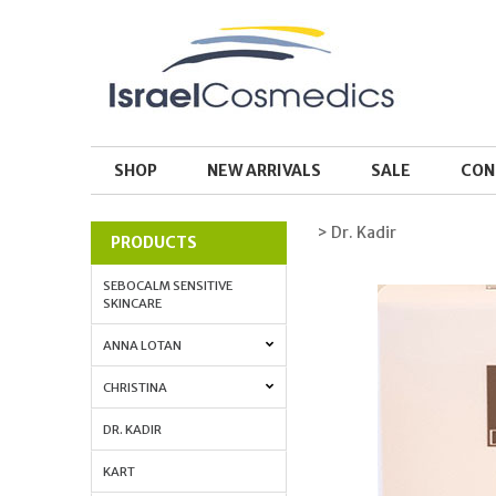
SHOP
NEW ARRIVALS
SALE
CON
> Dr. Kadir
PRODUCTS
SEBOCALM SENSITIVE
SKINCARE
ANNA LOTAN
CHRISTINA
DR. KADIR
KART