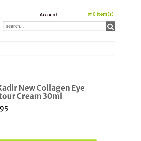
0
item(s)
Account
Kadir New Collagen Eye
tour Cream 30ml
.95