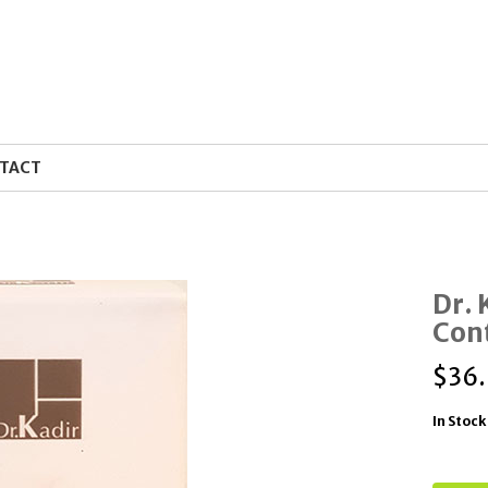
TACT
Dr. 
Con
$
36
In Stock