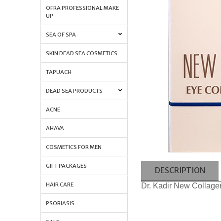
OFRA PROFESSIONAL MAKE
UP
SEA OF SPA
SKIN DEAD SEA COSMETICS
TAPUACH
DEAD SEA PRODUCTS
ACNE
AHAVA
COSMETICS FOR MEN
GIFT PACKAGES
DESCRIPTION
HAIR CARE
Dr. Kadir New Collag
PSORIASIS