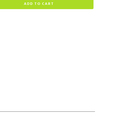
ADD TO CART