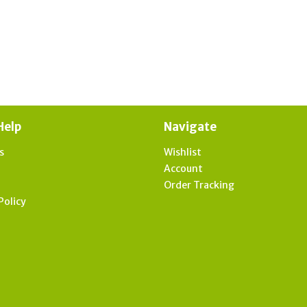
Help
Navigate
s
Wishlist
t
Account
Order Tracking
Policy