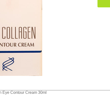
en Eye Contour Cream 30ml