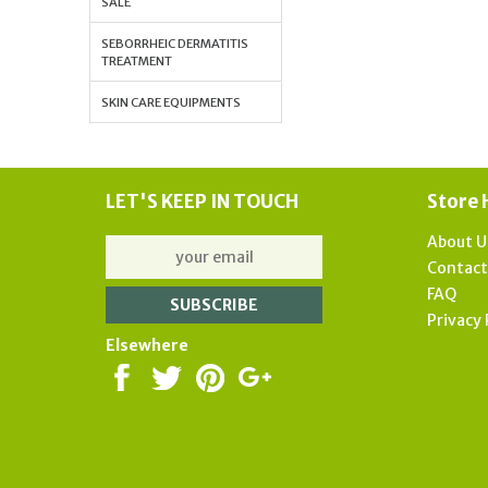
SALE
SEBORRHEIC DERMATITIS
TREATMENT
SKIN CARE EQUIPMENTS
LET'S KEEP IN TOUCH
Store 
About U
Contac
FAQ
Privacy 
Elsewhere