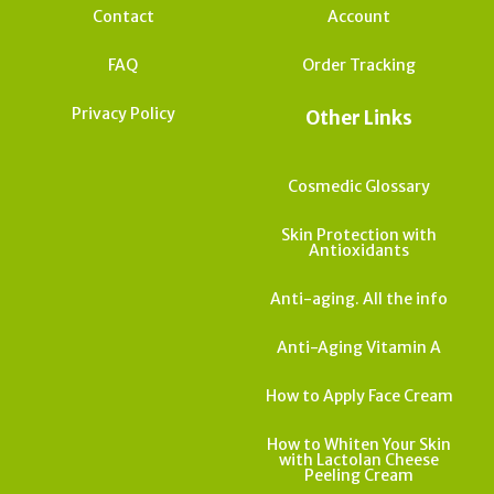
Contact
Account
FAQ
Order Tracking
Privacy Policy
Other Links
Cosmedic Glossary
Skin Protection with
Antioxidants
Anti-aging. All the info
Anti-Aging Vitamin A
How to Apply Face Cream
How to Whiten Your Skin
with Lactolan Cheese
Peeling Cream