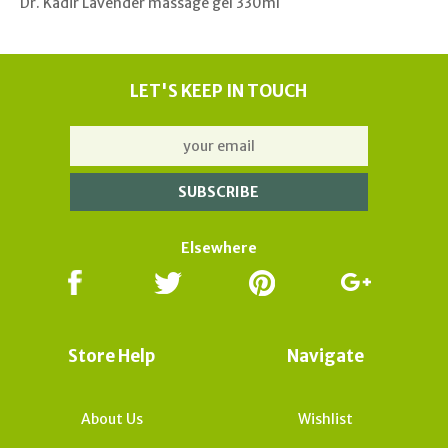
Dr. Kadir Lavender massage gel 330ml
LET'S KEEP IN TOUCH
Elsewhere
Store Help
Navigate
About Us
Wishlist