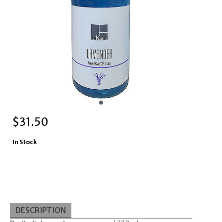
$
31.50
In Stock
DESCRIPTION