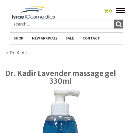
Toggle
0
naviga
SHOP
NEW ARRIVALS
SALE
CONTACT
> Dr. Kadir
Dr. Kadir Lavender massage gel
330ml