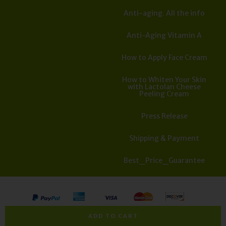
Anti-aging. All the info
Anti-Aging Vitamin A
How to Apply Face Cream
How to Whiten Your Skin
with Lactolan Cheese
Peeling Cream
Press Release
Shipping & Payment
Best_Price_Guarantee
All rights reserved. Copyright Israel Cosmedics 2026
ADD TO CART