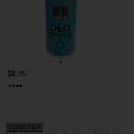
$
8.95
In Stock
DESCRIPTION