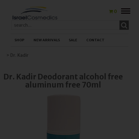
Toggle
0
naviga
SHOP
NEW ARRIVALS
SALE
CONTACT
> Dr. Kadir
Dr. Kadir Deodorant alcohol free
aluminum free 70ml