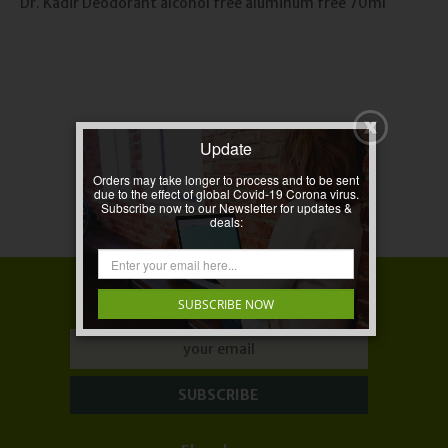
Dr. Kadir Deodorant alcohol free aluminum free 70ml
Update
Orders may take longer to process and to be sent
due to the effect of global Covid-19 Corona virus.
Subscribe now to our Newsletter for updates &
deals:
LET'S KEEP IN TOUCH