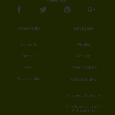
Elsewhere
Store Help
Navigate
About Us
Wishlist
Contact
Account
FAQ
Order Tracking
Privacy Policy
Other Links
Cosmedic Glossary
Skin Protection with
Antioxidants