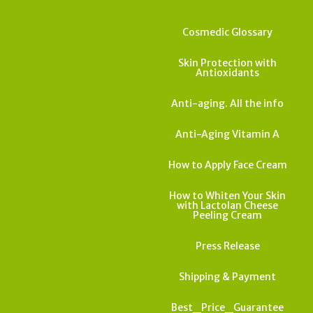
Cosmedic Glossary
Skin Protection with
Antioxidants
Anti-aging. All the info
Anti-Aging Vitamin A
How to Apply Face Cream
How to Whiten Your Skin
with Lactolan Cheese
Peeling Cream
Press Release
Shipping & Payment
Best_Price_Guarantee