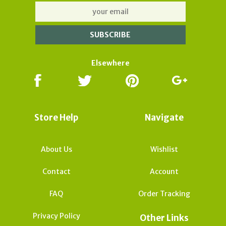
Elsewhere
Store Help
Navigate
About Us
Wishlist
Contact
Account
FAQ
Order Tracking
Privacy Policy
Other Links