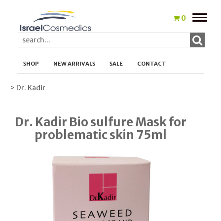
Toggle
0
naviga
SHOP
NEW ARRIVALS
SALE
CONTACT
> Dr. Kadir
Dr. Kadir Bio sulfure Mask for
problematic skin 75ml