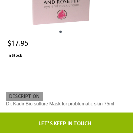
$
17.95
In Stock
DESCRIPTION
Dr. Kadir Bio sulfure Mask for problematic skin 75ml
LET'S KEEP IN TOUCH