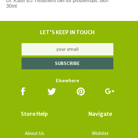
Dr. Kadir B3 Treatment Gel for problematic skin
30ml
LET'S KEEP IN TOUCH
Elsewhere
Store Help
Navigate
About Us
Wishlist