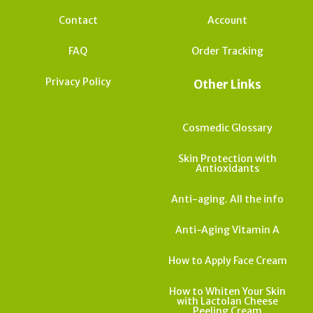
Contact
Account
FAQ
Order Tracking
Privacy Policy
Other Links
Cosmedic Glossary
Skin Protection with
Antioxidants
Anti-aging. All the info
Anti-Aging Vitamin A
How to Apply Face Cream
How to Whiten Your Skin
with Lactolan Cheese
Peeling Cream