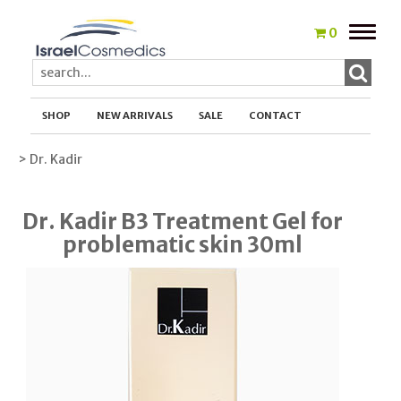
Toggle
0
naviga
SHOP
NEW ARRIVALS
SALE
CONTACT
> Dr. Kadir
Dr. Kadir B3 Treatment Gel for
problematic skin 30ml