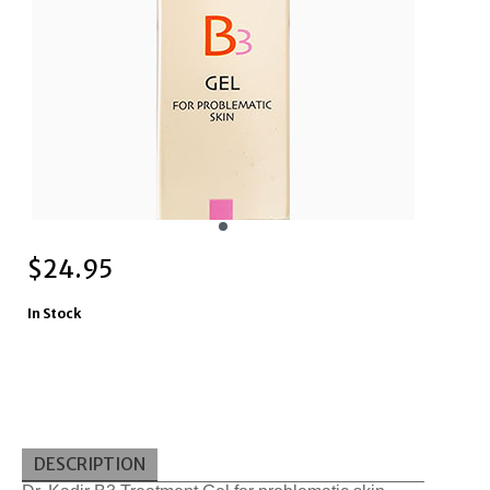
$
24.95
In Stock
DESCRIPTION