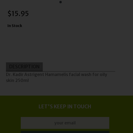
$
15.95
In Stock
DESCRIPTION
Dr. Kadir Astrigent Hamamelis facial wash for oily
skin 250ml
LET'S KEEP IN TOUCH
Update
Orders may take longer to process and to be sent