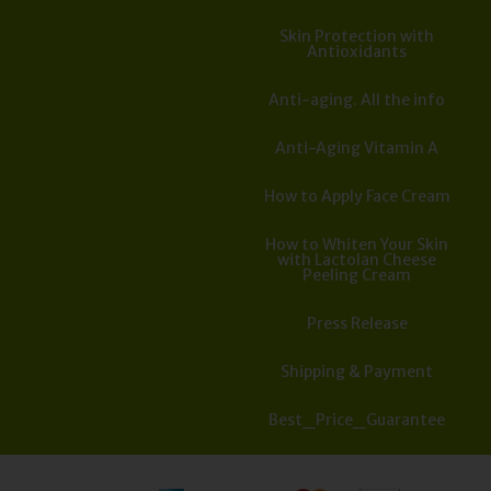
Skin Protection with
Antioxidants
Anti-aging. All the info
Anti-Aging Vitamin A
How to Apply Face Cream
How to Whiten Your Skin
with Lactolan Cheese
Peeling Cream
Press Release
Shipping & Payment
Best_Price_Guarantee