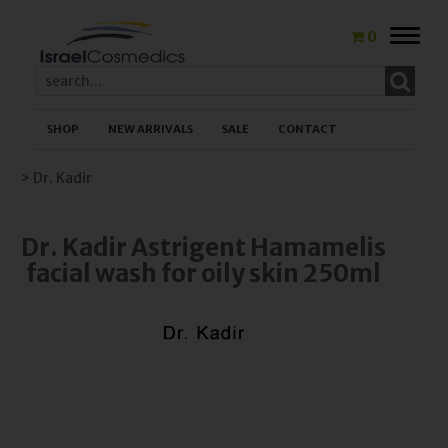
Toggle
0
naviga
SHOP
NEW ARRIVALS
SALE
CONTACT
> Dr. Kadir
Dr. Kadir Astrigent Hamamelis
facial wash for oily skin 250ml