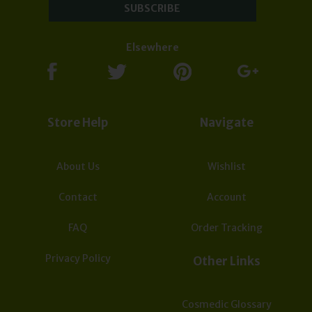
due to the effect of global Covid-19 Corona virus.
Subscribe now to our Newsletter for updates &
deals:
Elsewhere
Store Help
Navigate
About Us
Wishlist
Contact
Account
FAQ
Order Tracking
Privacy Policy
Other Links
Cosmedic Glossary