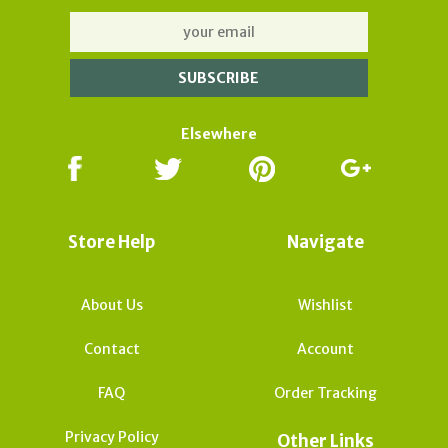
Elsewhere
Store Help
Navigate
About Us
Wishlist
Contact
Account
FAQ
Order Tracking
Privacy Policy
Other Links