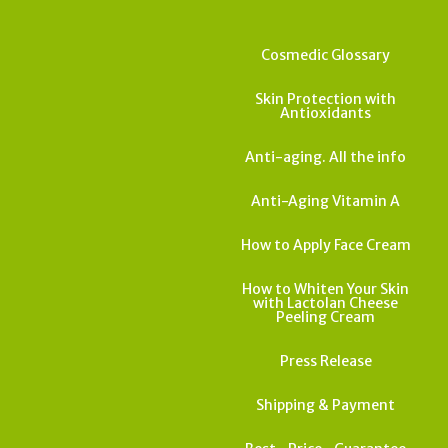
Cosmedic Glossary
Skin Protection with
Antioxidants
Anti-aging. All the info
Anti-Aging Vitamin A
How to Apply Face Cream
How to Whiten Your Skin
with Lactolan Cheese
Peeling Cream
Press Release
Shipping & Payment