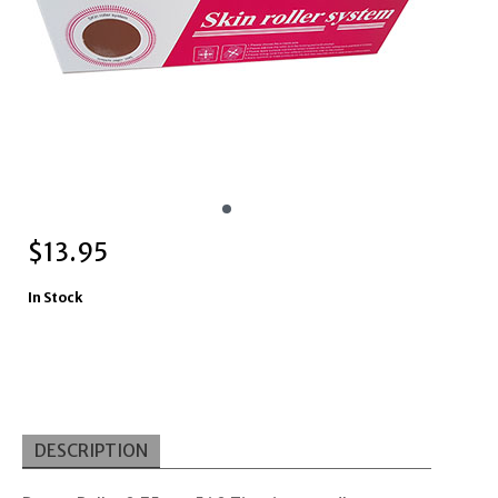
$
13.95
In Stock
DESCRIPTION