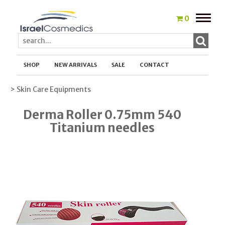
Toggle
0
naviga
SHOP
NEW ARRIVALS
SALE
CONTACT
> Skin Care Equipments
Derma Roller 0.75mm 540
Titanium needles