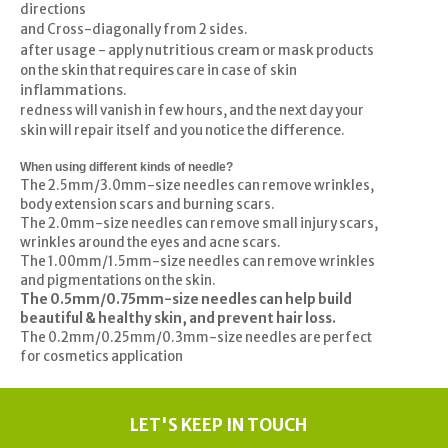
directions
and Cross-diagonally from 2 sides.
nutritious cream
after usage - apply
or mask products
requires
on the skin that
care in case of skin
inflammations
.
redness will vanish in few hours, and the next day your
difference
skin will repair itself and you notice the
.
When using different kinds of needle?
The 2.5mm/3.0mm-size needles can remove wrinkles,
body extension scars and burning scars.
The 2.0mm-size needles can remove small injury scars,
wrinkles around the eyes and acne scars.
The 1.00mm/1.5mm-size needles can remove wrinkles
and pigmentations on the skin.
The 0.5mm/0.75mm-size needles can help build
beautiful & healthy skin, and prevent hair loss.
The 0.2mm/0.25mm/0.3mm-size needles are perfect
for cosmetics application
LET'S KEEP IN TOUCH