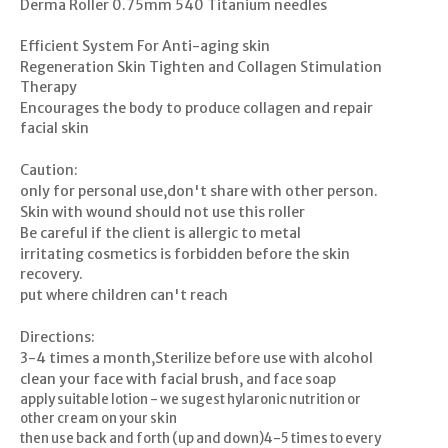
Derma Roller 0.75mm 540 Titanium needles
Efficient System For Anti-aging skin
Regeneration Skin Tighten and Collagen Stimulation
Therapy
Encourages the body to produce collagen and repair
facial skin
Caution:
only for personal use,don't share with other person.
Skin with wound should not use this roller
Be careful if the client is allergic to metal
irritating cosmetics is forbidden before the skin
recovery.
put where children can't reach
Directions:
3-4 times a month,Sterilize before use with alcohol
clean your face with facial brush,
and face soap
apply suitable lotion - we sugest hylaronic nutrition or
other cream on your skin
then use back and forth (up and down)4-5 times to every