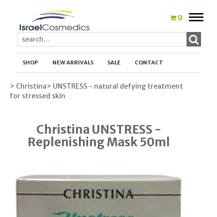
Toggle
0
naviga
SHOP
NEW ARRIVALS
SALE
CONTACT
> Christina
> UNSTRESS - natural defying treatment
for stressed skin
Christina UNSTRESS -
Replenishing Mask 50ml