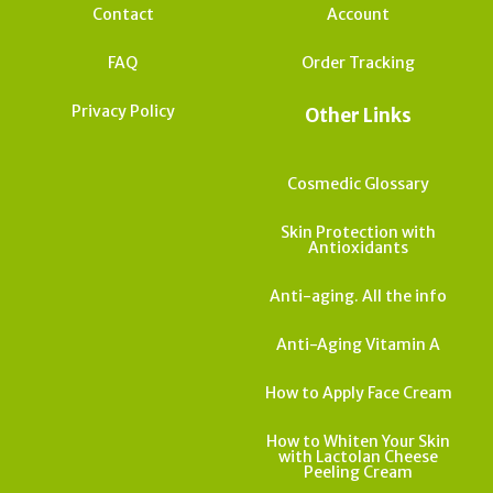
Contact
Account
FAQ
Order Tracking
Privacy Policy
Other Links
Cosmedic Glossary
Skin Protection with
Antioxidants
Anti-aging. All the info
Anti-Aging Vitamin A
How to Apply Face Cream
How to Whiten Your Skin
with Lactolan Cheese
Peeling Cream