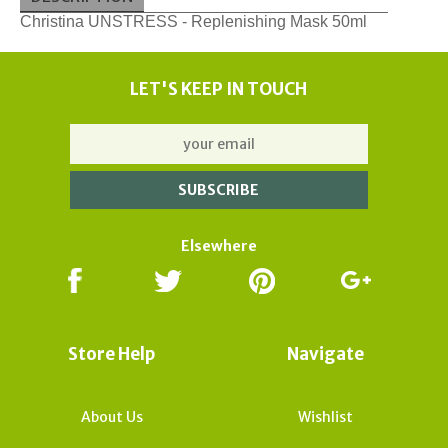
Christina UNSTRESS - Replenishing Mask 50ml
LET'S KEEP IN TOUCH
Elsewhere
Store Help
Navigate
About Us
Wishlist