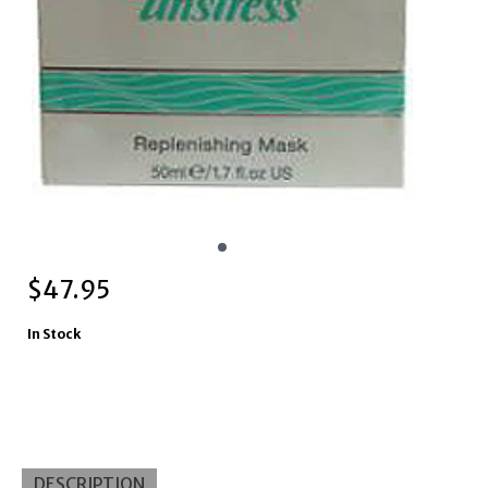
$
47.95
In Stock
DESCRIPTION