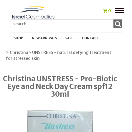
Toggle
0
naviga
SHOP
NEW ARRIVALS
SALE
CONTACT
> Christina
> UNSTRESS - natural defying treatment
for stressed skin
Christina UNSTRESS - Pro-Biotic
Eye and Neck Day Cream spf12
30ml