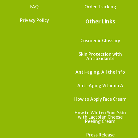
FAQ
Order Tracking
Privacy Policy
Other Links
Cosmedic Glossary
Skin Protection with
Antioxidants
Anti-aging. All the info
Anti-Aging Vitamin A
How to Apply Face Cream
How to Whiten Your Skin
with Lactolan Cheese
Peeling Cream
Press Release