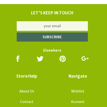
LET'S KEEP IN TOUCH
Elsewhere
Store Help
Navigate
About Us
Wishlist
Contact
Account