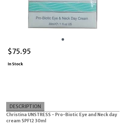
$
75.95
In Stock
DESCRIPTION
Christina UNSTRESS - Pro-Biotic Eye and Neck day
cream SPF12 30ml