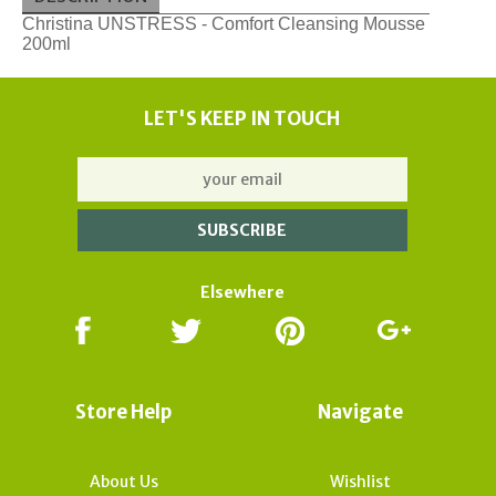
Christina UNSTRESS - Comfort Cleansing Mousse
200ml
LET'S KEEP IN TOUCH
Elsewhere
Store Help
Navigate
About Us
Wishlist