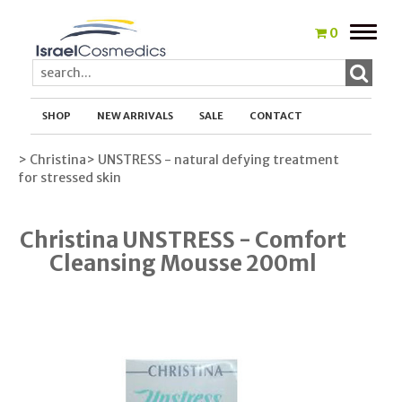
Toggle
0
naviga
SHOP
NEW ARRIVALS
SALE
CONTACT
> Christina
> UNSTRESS - natural defying treatment
for stressed skin
Christina UNSTRESS - Comfort
Cleansing Mousse 200ml