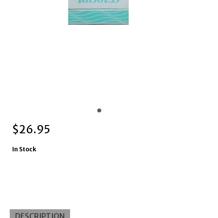
$
26.95
In Stock
DESCRIPTION