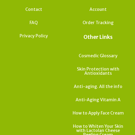
Contact
Account
FAQ
Order Tracking
Privacy Policy
Other Links
Cosmedic Glossary
Skin Protection with
Antioxidants
Anti-aging. All the info
Anti-Aging Vitamin A
How to Apply Face Cream
How to Whiten Your Skin
with Lactolan Cheese
Peeling Cream