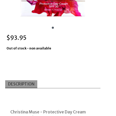
$
93.95
Out of stock - non available
DESCRIPTION
Christina Muse -
Protective Day Cream