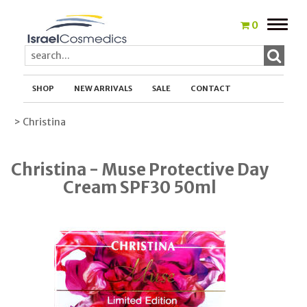
Toggle
0
naviga
SHOP
NEW ARRIVALS
SALE
CONTACT
> Christina
Christina - Muse Protective Day
Cream SPF30 50ml