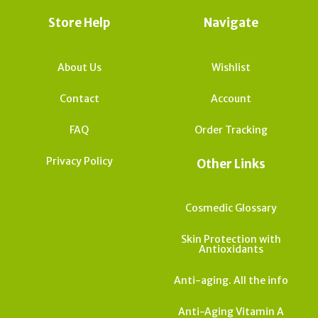
Store Help
Navigate
About Us
Wishlist
Contact
Account
FAQ
Order Tracking
Privacy Policy
Other Links
Cosmedic Glossary
Skin Protection with
Antioxidants
Anti-aging. All the info
Anti-Aging Vitamin A