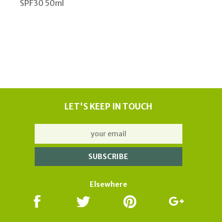
SPF30 50ml
LET'S KEEP IN TOUCH
Elsewhere