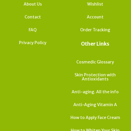
About Us
Wishlist
Contact
Account
FAQ
Order Tracking
Privacy Policy
Other Links
Cosmedic Glossary
Skin Protection with
Antioxidants
Anti-aging. All the info
Anti-Aging Vitamin A
How to Apply Face Cream
How to Whiten Your Skin