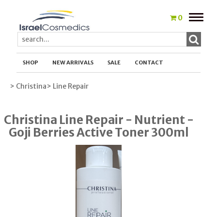
Toggle
0
naviga
SHOP
NEW ARRIVALS
SALE
CONTACT
> Christina
> Line Repair
Christina Line Repair - Nutrient -
Goji Berries Active Toner 300ml