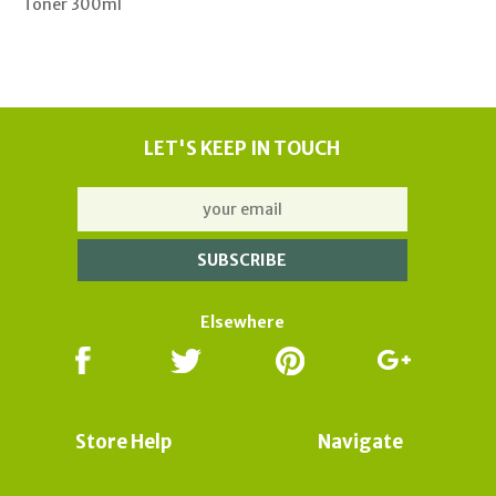
Toner 300ml
LET'S KEEP IN TOUCH
Elsewhere
Store Help
Navigate