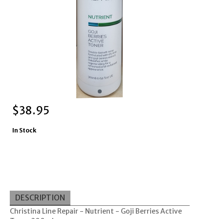
$
38.95
In Stock
DESCRIPTION
Christina Line Repair - Nutrient - Goji Berries Active