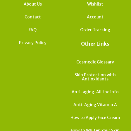
About Us
Wishlist
Contact
Account
FAQ
Order Tracking
Privacy Policy
Other Links
Cosmedic Glossary
Skin Protection with
Antioxidants
Anti-aging. All the info
Anti-Aging Vitamin A
How to Apply Face Cream
How to Whiten Your Skin