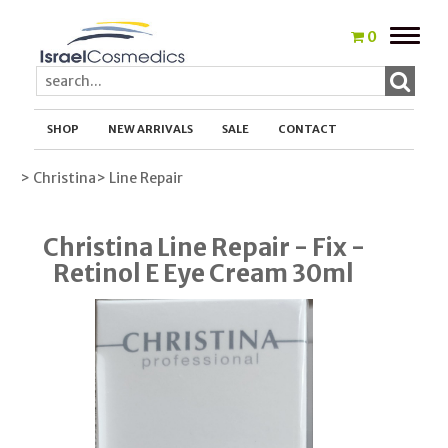
Toggle
0
naviga
SHOP
NEW ARRIVALS
SALE
CONTACT
> Christina
> Line Repair
Christina Line Repair - Fix -
Retinol E Eye Cream 30ml