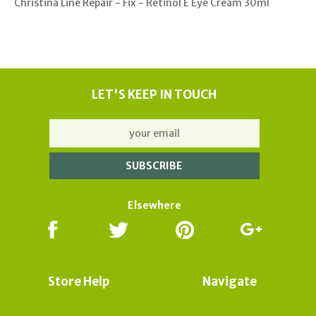
Christina Line Repair - Fix - Retinol E Eye Cream 30ml
LET'S KEEP IN TOUCH
Elsewhere
Store Help
Navigate