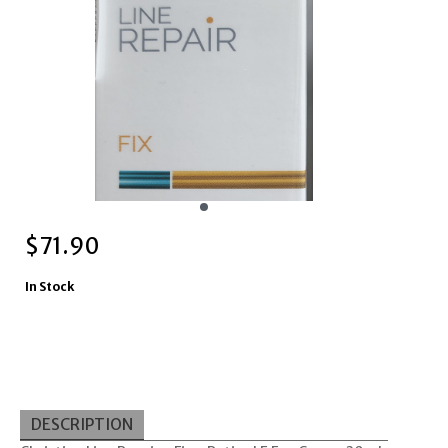
$
71.90
In Stock
DESCRIPTION