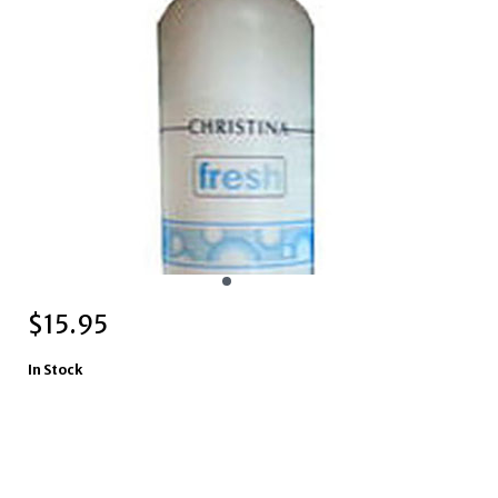
$
15.95
In Stock