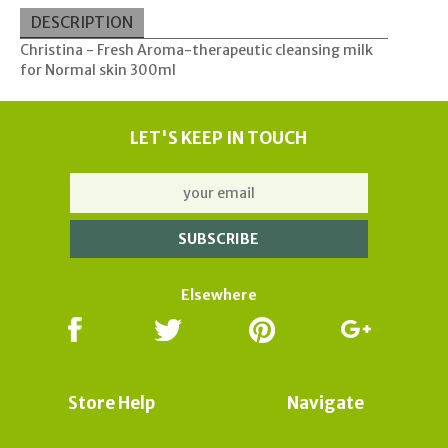
DESCRIPTION
Christina - Fresh Aroma-therapeutic cleansing milk
for Normal skin 300ml
LET'S KEEP IN TOUCH
Elsewhere
Store Help
Navigate