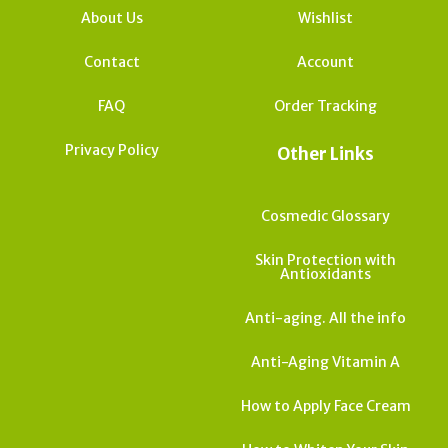
About Us
Wishlist
Contact
Account
FAQ
Order Tracking
Privacy Policy
Other Links
Cosmedic Glossary
Skin Protection with
Antioxidants
Anti-aging. All the info
Anti-Aging Vitamin A
How to Apply Face Cream