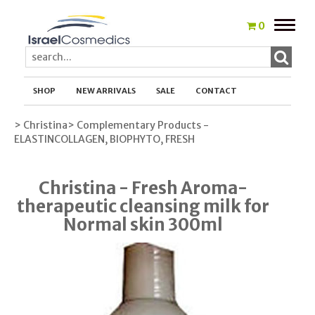
Toggle
0
naviga
SHOP
NEW ARRIVALS
SALE
CONTACT
> Christina
> Complementary Products -
ELASTINCOLLAGEN, BIOPHYTO, FRESH
Christina - Fresh Aroma-
therapeutic cleansing milk for
Normal skin 300ml