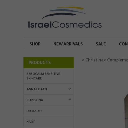
SHOP
NEW ARRIVALS
SALE
CON
> Christina
> Complemen
PRODUCTS
SEBOCALM SENSITIVE
SKINCARE
ANNA LOTAN
CHRISTINA
DR. KADIR
KART