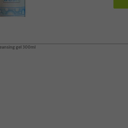
cleansing gel 300ml
Update
 may take longer to process and to be sent due