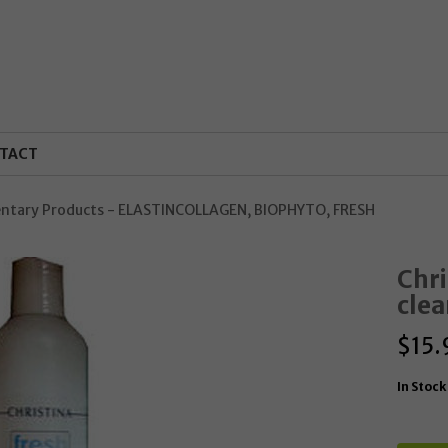
TACT
tary Products - ELASTINCOLLAGEN, BIOPHYTO, FRESH
Chri
clea
$
15.
In Stock