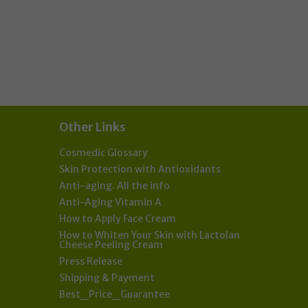
als:
Other Links
Cosmedic Glossary
Skin Protection with Antioxidants
Anti-aging. All the info
Anti-Aging Vitamin A
How to Apply Face Cream
How to Whiten Your Skin with Lactolan
Cheese Peeling Cream
Press Release
Shipping & Payment
Best_Price_Guarantee