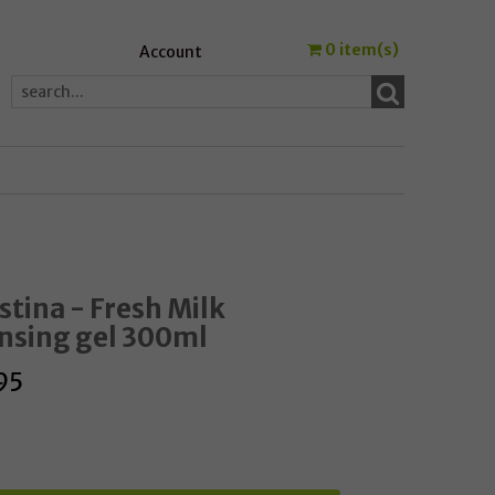
0
item(s)
Account
stina - Fresh Milk
nsing gel 300ml
95