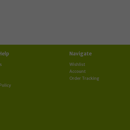
effect of global Covid-19 Corona virus.
scribe now to our Newsletter for updates & de
Help
Navigate
s
Wishlist
t
Account
Order Tracking
Policy