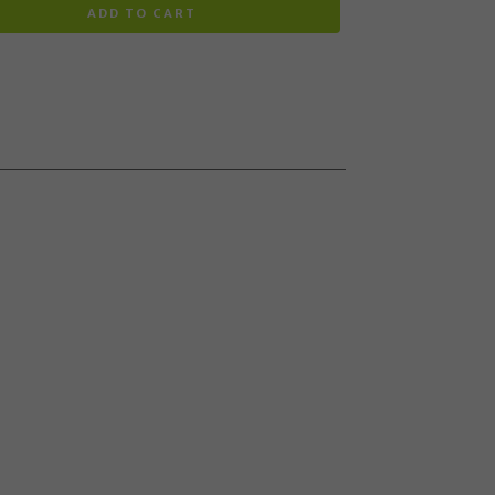
ADD TO CART
 to the