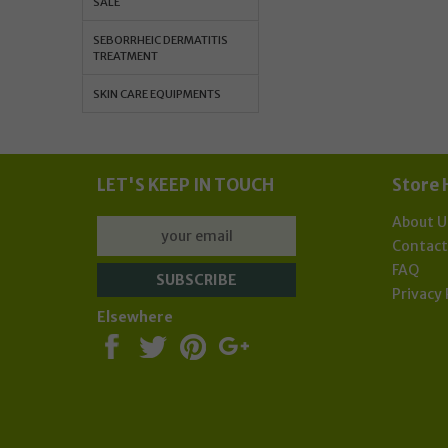
SALE
Sub
SEBORRHEIC DERMATITIS
TREATMENT
SKIN CARE EQUIPMENTS
LET'S KEEP IN TOUCH
Store 
About U
Contac
FAQ
Privacy 
Elsewhere