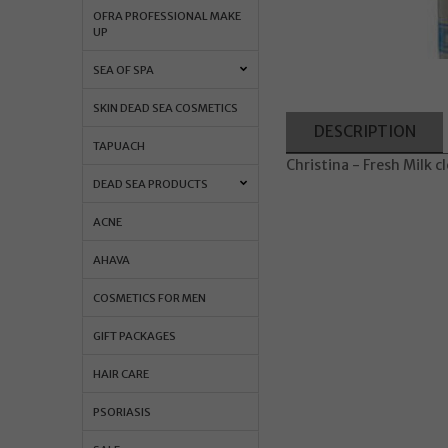
OFRA PROFESSIONAL MAKE
UP
SEA OF SPA
SKIN DEAD SEA COSMETICS
DESCRIPTION
TAPUACH
Christina - Fresh Milk 
DEAD SEA PRODUCTS
ACNE
AHAVA
COSMETICS FOR MEN
GIFT PACKAGES
HAIR CARE
PSORIASIS
Orders