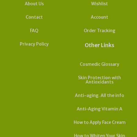
About Us
Wishlist
Contact
Account
FAQ
Order Tracking
Privacy Policy
Other Links
Cosmedic Glossary
Skin Protection with
Antioxidants
Anti-aging. All the info
Anti-Aging Vitamin A
How to Apply Face Cream
How to Whiten Your Skin