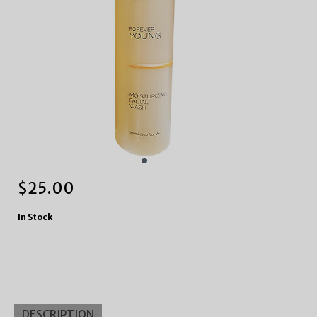
$
25.00
In Stock
DESCRIPTION