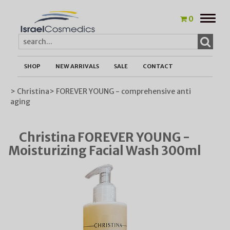
Toggle
0
naviga
SHOP
NEW ARRIVALS
SALE
CONTACT
> Christina
> FOREVER YOUNG - comprehensive anti
aging
Christina FOREVER YOUNG -
Moisturizing Facial Wash 300ml