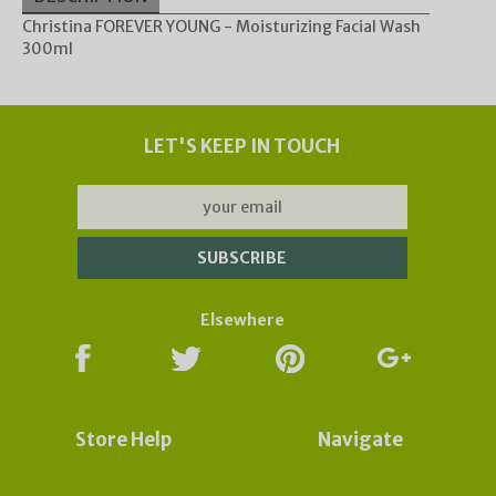
Christina FOREVER YOUNG - Moisturizing Facial Wash
300ml
Update
Orders may take longer to process and to be sent
due to the effect of global Covid-19 Corona virus.
Subscribe now to our Newsletter for updates &
LET'S KEEP IN TOUCH
deals:
Elsewhere
Store Help
Navigate