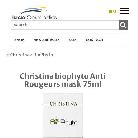
Toggle
0
naviga
SHOP
NEW ARRIVALS
SALE
CONTACT
> Christina
> BioPhyto
Christina biophyto Anti
Rougeurs mask 75ml