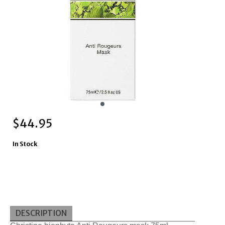
$
44.95
In Stock
DESCRIPTION