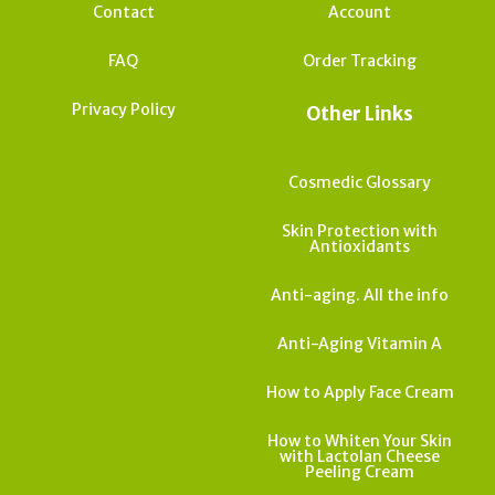
Contact
Account
FAQ
Order Tracking
Privacy Policy
Other Links
Cosmedic Glossary
Skin Protection with
Antioxidants
Anti-aging. All the info
Anti-Aging Vitamin A
How to Apply Face Cream
How to Whiten Your Skin
with Lactolan Cheese
Peeling Cream