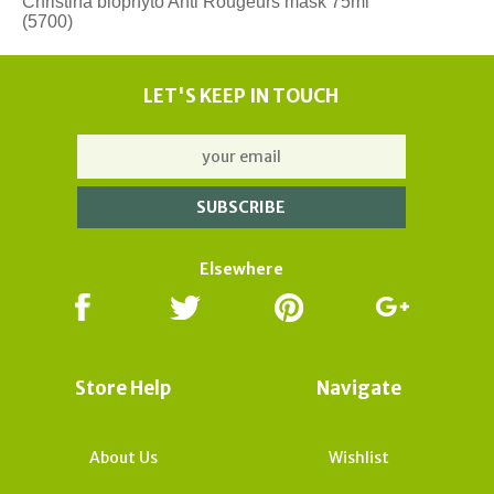
Christina biophyto Anti Rougeurs mask 75ml
(5700)
LET'S KEEP IN TOUCH
Elsewhere
Store Help
Navigate
About Us
Wishlist