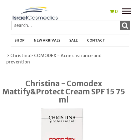
Toggle
0
naviga
SHOP
NEW ARRIVALS
SALE
CONTACT
> Christina
> COMODEX - Acne clearance and
prevention
Christina - Comodex
Mattify&Protect Cream SPF 15 75
ml