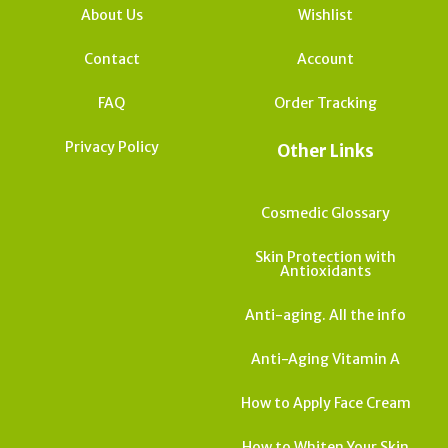
About Us
Wishlist
Contact
Account
FAQ
Order Tracking
Privacy Policy
Other Links
Cosmedic Glossary
Skin Protection with
Antioxidants
Anti-aging. All the info
Anti-Aging Vitamin A
How to Apply Face Cream
How to Whiten Your Skin