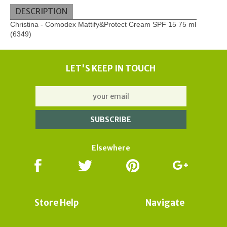
DESCRIPTION
Christina - Comodex Mattify&Protect Cream SPF 15 75 ml
(6349)
LET'S KEEP IN TOUCH
Elsewhere
Store Help
Navigate