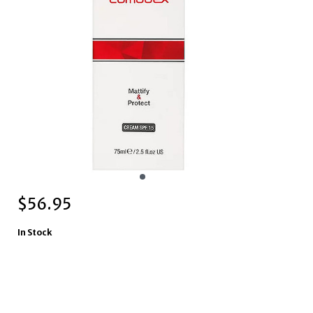
$
56.95
In Stock