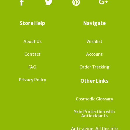
Store Help
Navigate
About Us
Wishlist
Contact
Account
FAQ
Order Tracking
Privacy Policy
Other Links
Cosmedic Glossary
Skin Protection with
Antioxidants
Anti-aging. All the info