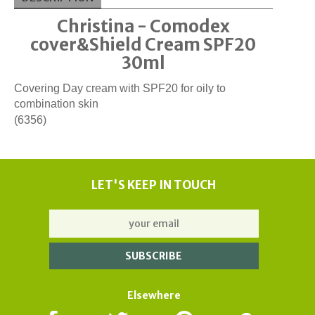
Christina - Comodex
cover&Shield Cream SPF20
30ml
Covering Day cream with SPF20 for oily to
combination skin
(6356)
LET'S KEEP IN TOUCH
Elsewhere