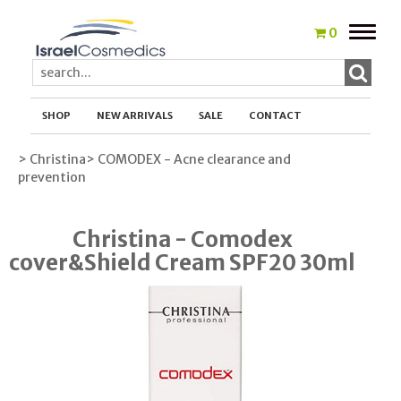
Toggle
0
naviga
SHOP
NEW ARRIVALS
SALE
CONTACT
> Christina
> COMODEX - Acne clearance and
prevention
Christina - Comodex
cover&Shield Cream SPF20 30ml