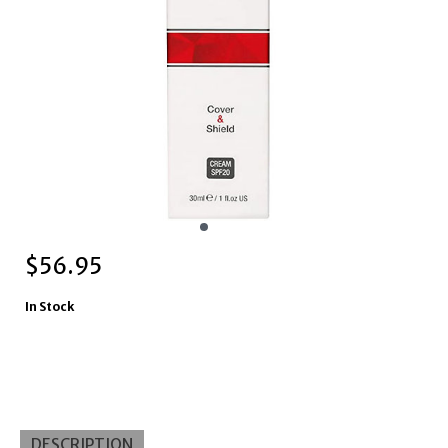
$
56.95
In Stock
DESCRIPTION