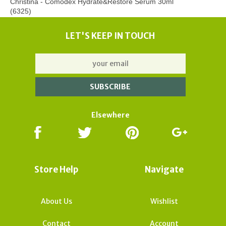
Christina - Comodex Hydrate&Restore Serum 30ml
(6325)
LET'S KEEP IN TOUCH
Elsewhere
Store Help
Navigate
About Us
Wishlist
Contact
Account