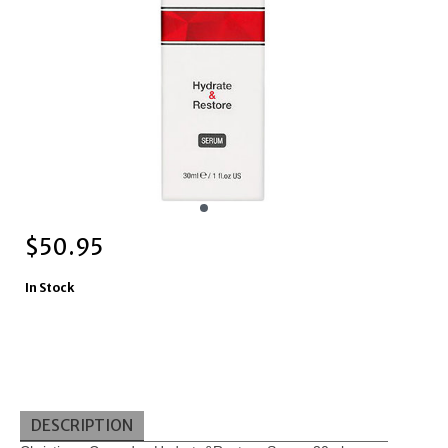
$
50.95
In Stock
DESCRIPTION