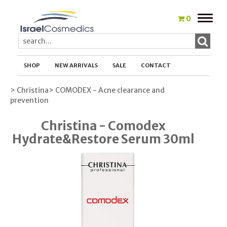
Toggle
0
naviga
SHOP
NEW ARRIVALS
SALE
CONTACT
> Christina
> COMODEX - Acne clearance and
prevention
Christina - Comodex
Hydrate&Restore Serum 30ml