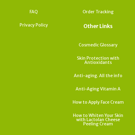
FAQ
Order Tracking
Privacy Policy
Other Links
Cosmedic Glossary
Skin Protection with
Antioxidants
Anti-aging. All the info
Anti-Aging Vitamin A
How to Apply Face Cream
How to Whiten Your Skin
with Lactolan Cheese
Peeling Cream